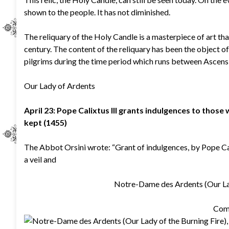
shown to the people. It has not diminished.
The reliquary of the Holy Candle is a masterpiece of art tha
century. The content of the reliquary has been the object of
pilgrims during the time period which runs between Ascen
Our Lady of Ardents
April 23: Pope Calixtus III grants indulgences to those
kept (1455)
The Abbot Orsini wrote: “Grant of indulgences, by Pope Calix
a veil and
Notre-Dame des Ardents (Our Lady
Com