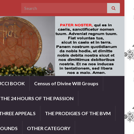
Search for:
UCCI BOOK
Census of Divine Will Groups
THE 24 HOURS OF THE PASSION
THREE APPEALS
THE PRODIGIES OF THE BVM
ROUNDS
OTHER CATEGORY