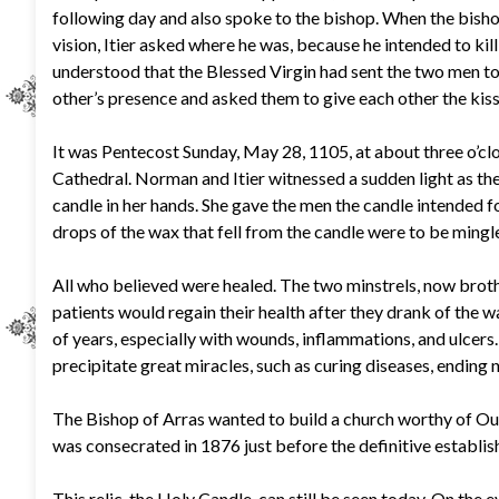
following day and also spoke to the bishop. When the bish
vision, Itier asked where he was, because he intended to kil
understood that the Blessed Virgin had sent the two men to
other’s presence and asked them to give each other the kiss 
It was Pentecost Sunday, May 28, 1105, at about three o’cl
Cathedral. Norman and Itier witnessed a sudden light as the
candle in her hands. She gave the men the candle intended f
drops of the wax that fell from the candle were to be mingl
All who believed were healed. The two minstrels, now broth
patients would regain their health after they drank of the 
of years, especially with wounds, inflammations, and ulcers
precipitate great miracles, such as curing diseases, ending n
The Bishop of Arras wanted to build a church worthy of Our
was consecrated in 1876 just before the definitive establis
This relic, the Holy Candle, can still be seen today. On the 