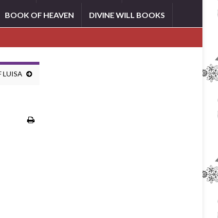
BOOK OF HEAVEN
DIVINE WILL BOOKS
 LUISA