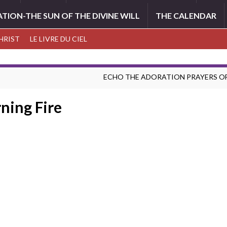
ATION-THE SUN OF THE DIVINE WILL
THE CALENDAR
CHRIST
LE LIVRE DU CIEL
ECHO THE ADORATION PRAYERS OF
ning Fire