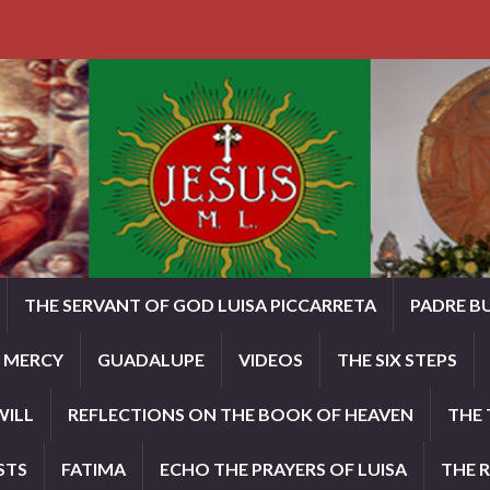
THE SERVANT OF GOD LUISA PICCARRETA
PADRE B
E MERCY
GUADALUPE
VIDEOS
THE SIX STEPS
WILL
REFLECTIONS ON THE BOOK OF HEAVEN
THE 
STS
FATIMA
ECHO THE PRAYERS OF LUISA
THE 