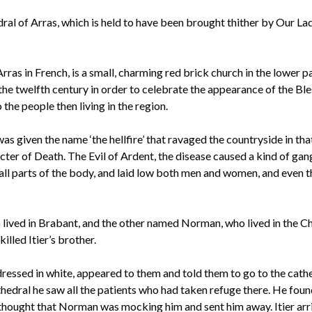
al of Arras, which is held to have been brought thither by Our Lady
as in French, is a small, charming red brick church in the lower p
to the twelfth century in order to celebrate the appearance of the Bl
he people then living in the region.
as given the name ‘the hellfire’ that ravaged the countryside in tha
ecter of Death. The Evil of Ardent, the disease caused a kind of gan
 all parts of the body, and laid low both men and women, and even t
o lived in Brabant, and the other named Norman, who lived in the C
lled Itier’s brother.
ressed in white, appeared to them and told them to go to the cathe
thedral he saw all the patients who had taken refuge there. He foun
 thought that Norman was mocking him and sent him away. Itier arr