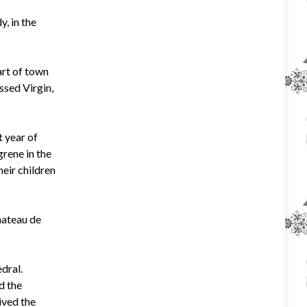
, in the
art of town
essed Virgin,
t year of
grene in the
heir children
hateau de
dral.
d the
ived the