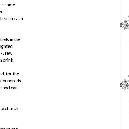
the same
en
them in each
rels in the
lighted
. A few
n drink.
d, for the
or hundreds
od and can
the church
as lit and