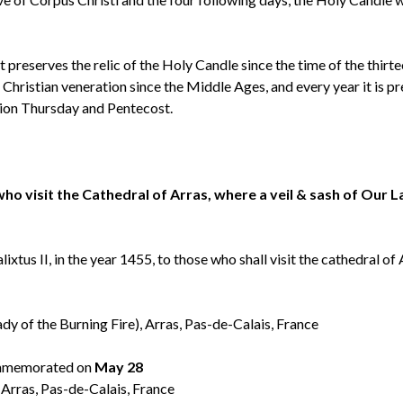
t preserves the relic of the Holy Candle since the time of the thirt
 Christian veneration since the Middle Ages, and every year it is p
sion Thursday and Pentecost.
 who visit the Cathedral of Arras, where a veil & sash of Our 
tus II, in the year 1455, to those who shall visit the cathedral of
 of the Burning Fire), Arras, Pas-de-Calais, France
memorated on
May 28