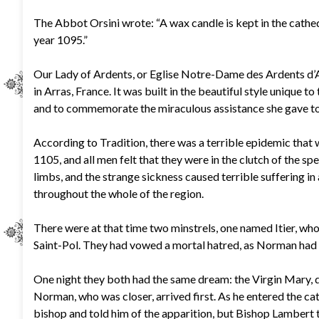
The Abbot Orsini wrote: “A wax candle is kept in the cathedr
year 1095.”
Our Lady of Ardents, or Eglise Notre-Dame des Ardents d’Arr
in Arras, France. It was built in the beautiful style unique 
and to commemorate the miraculous assistance she gave to t
According to Tradition, there was a terrible epidemic that w
1105, and all men felt that they were in the clutch of the sp
limbs, and the strange sickness caused terrible suffering in
throughout the whole of the region.
There were at that time two minstrels, one named Itier, wh
Saint-Pol. They had vowed a mortal hatred, as Norman had ki
One night they both had the same dream: the Virgin Mary, d
Norman, who was closer, arrived first. As he entered the ca
bishop and told him of the apparition, but Bishop Lambert