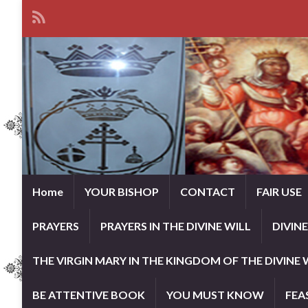
Home
YOUR BISHOP
CONTACT
FAIR USE
PRAYERS
PRAYERS IN THE DIVINE WILL
DIVIN
THE VIRGIN MARY IN THE KINGDOM OF THE DIVINE 
BE ATTENTIVE BOOK
YOU MUST KNOW
FEA