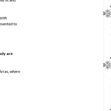
eenth
resented to
Lady are
 Arras, where