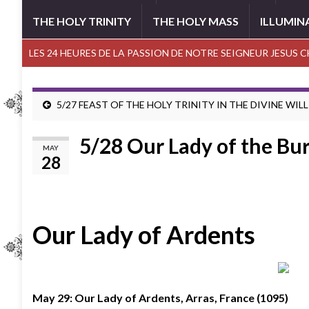
THE HOLY TRINITY
THE HOLY MASS
ILLUMIN
LES 24 HEURES DE LA PASSION DE NOTRE SEIGNEUR JESUS 
5/27 FEAST OF THE HOLY TRINITY IN THE DIVINE WILL
5/28 Our Lady of the Bur
MAY
28
Our Lady of Ardents
May 29: Our Lady of Ardents, Arras, France (1095)