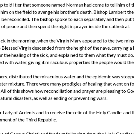
op told Itier that someone named Norman had come to tell him of 
l him on the field to avenge his brother’s death. Bishop Lambert th
 be reconciled. The bishop spoke to each separately and then put 
of peace and then spend the night in prayer inside the cathedral.
ock in the morning, when the Virgin Mary appeared to the two minst
 Blessed Virgin descended from the height of the nave, carrying a 
or the healing of the sick, and explained to them what they must do
ed with water, giving it miraculous properties the people would the
ers, distributed the miraculous water and the epidemic was stoppe
water mixture. There were many prodigies of healing that went on f
. All of this shows how reconciliation and prayer are pleasing to G
atural disasters, as well as ending or preventing wars.
 Lady of Ardents and to receive the relic of the Holy Candle, and 
hment of the Third Republic.
eve of Corpus Christi and the four following days, the Holy Candle w