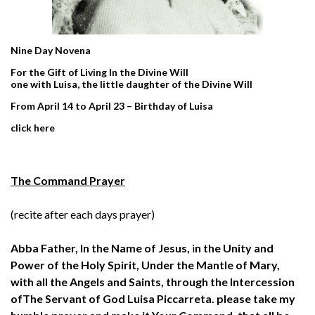
Nine Day Novena
For the Gift of Living In the Divine Will
one with Luisa, the little daughter of the Divine Will
From April 14 to April 23 – Birthday of Luisa
click
here
The Command Prayer
(recite after each days prayer)
Abba Father,
In the Name of Jesus,
i
n the Unity and
Power
of the Holy Spirit,
Under the Mantle of Mary,
with all the Angels and Saints,
through the Intercession
of
The Servant of God Luisa Piccarreta.
please take my