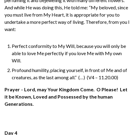
perfuming it and bejeweling it with many different flowers.
And while He was doing this, He told me: “My beloved, since
you must live from My Heart, it is appropriate for you to
undertake a more perfect way of living. Therefore, from you I
want:
Perfect conformity to My Will, because you will only be
able to love Me perfectly if you love Me with My own
Will.
Profound humility, placing yourself, in front of Me and of
creatures, as the last among all.” (…) (V4 – 11.20.00)
Prayer
–
Lord, may Your Kingdom Come. O Please! Let
it be Known, Loved and Possessed by the human
Generations.
Day 4