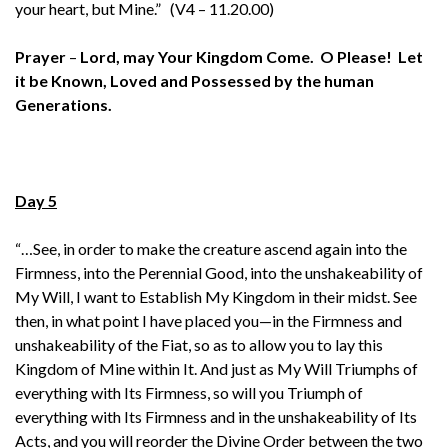
your heart, but Mine.” (V4 – 11.20.00)
Prayer
–
Lord, may Your Kingdom Come. O Please! Let
it be Known, Loved and Possessed by the human
Generations.
Day 5
“…See, in order to make the creature ascend again into the
Firmness, into the Perennial Good, into the unshakeability of
My Will, I want to Establish My Kingdom in their midst. See
then, in what point I have placed you—in the Firmness and
unshakeability of the Fiat, so as to allow you to lay this
Kingdom of Mine within It. And just as My Will Triumphs of
everything with Its Firmness, so will you Triumph of
everything with Its Firmness and in the unshakeability of Its
Acts, and you will reorder the Divine Order between the two