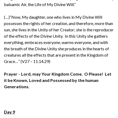
balsamic Air, the Life of My Divine Will.”
(…)“Now, My daughter, one who lives in My Divine Will
possesses the rights of her creation, and therefore, more than
sun, she lives in the Unity of her Creator; she is the reproducer
of the effects of the Divine Unity. In this Unity she gathers
everything, embraces everyone, warms everyone, and with
the breath of the Divine Unity she produces in the hearts of
creatures all the effects that are present in the Kingdom of
Grace…” (V27 – 11.14.29)
Prayer
–
Lord, may Your Kingdom Come. O Please! Let
it be Known, Loved and Possessed by the human
Generations.
Day 9