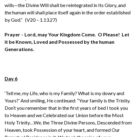
wills—the Divine Will shall be reintegrated in Its Glory, and
the human will shall place itself again in the order established
by God.” (V20 – 1.13.27)
Prayer
–
Lord, may Your Kingdom Come. O Please! Let
it be Known, Loved and Possessed by the human
Generations.
Day 6
‘Tell me, my Life, who is my Family? What is my dowry and
Yours?’ And smiling, He continued: “Your family is the Trinity.
Don’t you remember that in the first years of bed I took you
to Heaven and we Celebrated our Union before the Most
Holy Trinity…We, the Three Divine Persons, Descended from
Heaven, took Possession of your heart, and formed Our