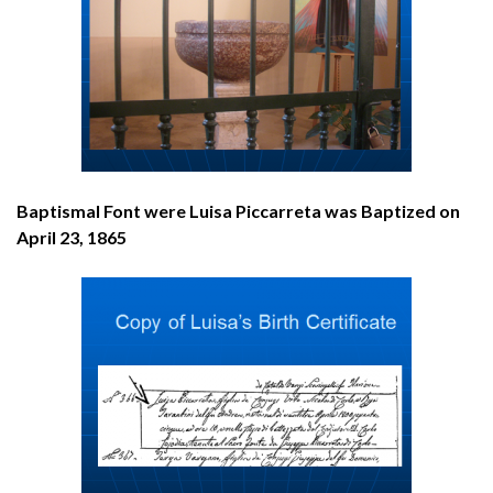
Baptismal Font were Luisa Piccarreta was Baptized on
April 23, 1865