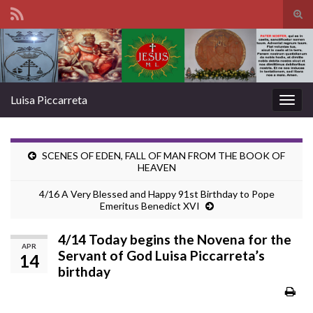
Tog
sear
Search for:
for
Luisa Piccarreta
Togg
navig
SCENES OF EDEN, FALL OF MAN FROM THE BOOK OF
HEAVEN
4/16 A Very Blessed and Happy 91st Birthday to Pope
Emeritus Benedict XVI
4/14 Today begins the Novena for the
APR
Servant of God Luisa Piccarreta’s
14
birthday