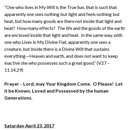
“One who lives in My Will is the True Sun, that is such that
apparently one sees nothing but light and feels nothing but
heat, but how many goods are there not inside that light and
heat? How many effects? The life and the goods of the earth
are enclosed inside that light and heat. In the same way, with
one who Lives in My Divine Fiat, apparently one sees a
creature, but inside there is a Divine Will that sustains
everything—Heaven and earth, and does not want to keep
inactive she who possesses such a great good.” (V27 –
11.14.29)
Prayer
–
Lord, may Your Kingdom Come. O Please! Let
it be Known, Loved and Possessed by the human
Generations.
Saturday April 23, 2017