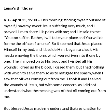
Luisa’s Birthday
V3 – April 23, 1900 –
This morning, finding myself outside of
myself, I saw my sweet Jesus suffering very much, and I
prayed Him to share His pains with me; and He said to me:
“You too suffer. Rather, I will take your place and You will do
for me the office of a nurse.” So it seemed that Jesus placed
Himself in my bed, and I, beside Him, began to check His
head, removing the thorns which were driven into it one by
one. Then I moved on to His body and I visited all His
wounds; I dried up the blood, I kissed them, but I had nothing
with which to salve them so as to mitigate the spasm, when I
saw that oil was coming out from me. I took it and I salved
the wounds of Jesus, but with some concern, as I did not
understand what the meaning was of that oil coming out from
me.
But blessed Jesus made me understand that resignation to