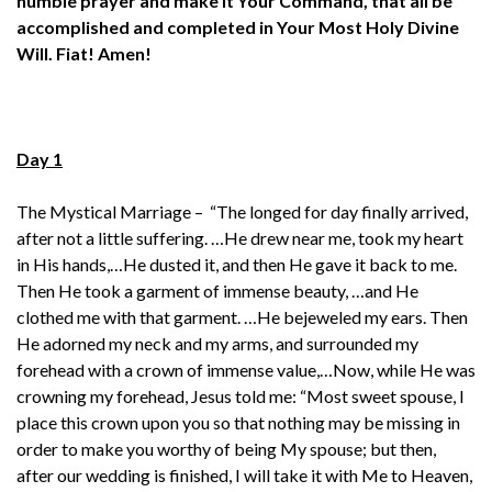
humble prayer
and make it Your Command,
that all be
accomplished and completed
in Your Most Holy Divine
Will.
Fiat!
Amen!
Day 1
The Mystical Marriage – “The longed for day finally arrived,
after not a little suffering. …He drew near me, took my heart
in His hands,…He dusted it, and then He gave it back to me.
Then He took a garment of immense beauty, …and He
clothed me with that garment. …He bejeweled my ears. Then
He adorned my neck and my arms, and surrounded my
forehead with a crown of immense value,…Now, while He was
crowning my forehead, Jesus told me: “Most sweet spouse, I
place this crown upon you so that nothing may be missing in
order to make you worthy of being My spouse; but then,
after our wedding is finished, I will take it with Me to Heaven,