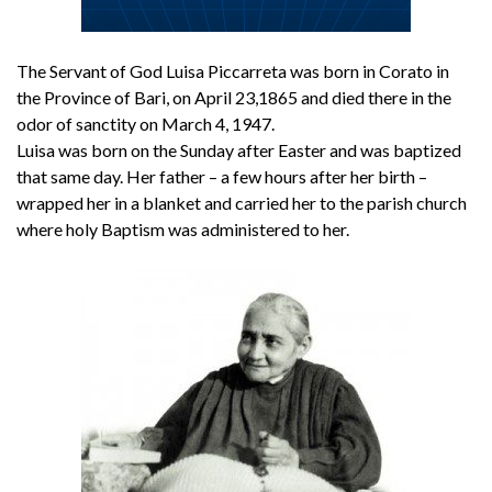
The Servant of God Luisa Piccarreta was born in Corato in
the Province of Bari, on April 23,1865 and died there in the
odor of sanctity on March 4, 1947.
Luisa was born on the Sunday after Easter and was baptized
that same day. Her father – a few hours after her birth –
wrapped her in a blanket and carried her to the parish church
where holy Baptism was administered to her.