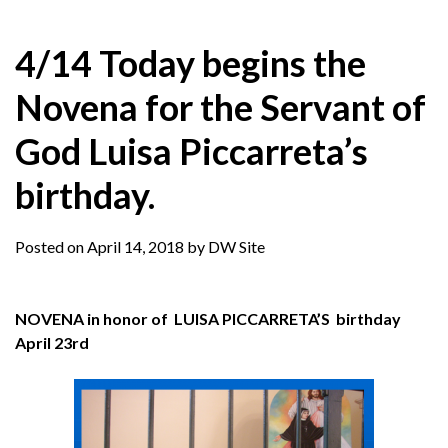
4/14 Today begins the
Novena for the Servant of
God Luisa Piccarreta’s
birthday.
Posted on
April 14, 2018
by
DW Site
NOVENA in honor of LUISA PICCARRETA’S birthday
April 23rd