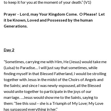
to keep it for you at the moment of your death.” (V1)
Prayer
–
Lord, may Your Kingdom Come. O Please! Let
it be Known, Loved and Possessed by the human
Generations.
Day 2
“Sometimes, carrying me with Him, He (Jesus) would take me
(Luisa) to Paradise… I will just say that sometimes, while
finding myself in that Blessed Fatherland, I would be strolling
together with Jesus in the midst of the Choirs of Angels and
the Saints; and since I was newly-espoused, all the Blessed
would unite together to participate in the joys of our
marriage. …Jesus would show me to the Saints, saying to
them: “See this soul – she is a Triumph of My Love; My Love
has surpassed everything in her.”