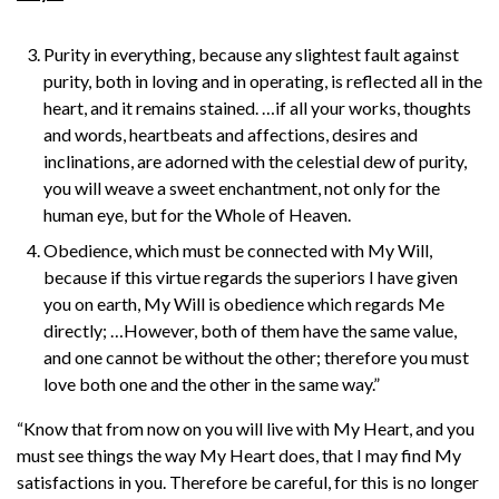
Purity in everything, because any slightest fault against
purity, both in loving and in operating, is reflected all in the
heart, and it remains stained. …if all your works, thoughts
and words, heartbeats and affections, desires and
inclinations, are adorned with the celestial dew of purity,
you will weave a sweet enchantment, not only for the
human eye, but for the Whole of Heaven.
Obedience, which must be connected with My Will,
because if this virtue regards the superiors I have given
you on earth, My Will is obedience which regards Me
directly; …However, both of them have the same value,
and one cannot be without the other; therefore you must
love both one and the other in the same way.”
“Know that from now on you will live with My Heart, and you
must see things the way My Heart does, that I may find My
satisfactions in you. Therefore be careful, for this is no longer