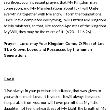
sacrifices, your incessant prayers that My Kingdom may
come soon, and My Manifestations about It – I will Unite
everything together with Me and will form the foundations.
Once I have completed everything, I will Entrust My Kingdom
to My ministers, so that, like second Apostles of the Kingdom
My Will, they may be the criers of It. (V20 – 11.6.26)
Prayer
–
Lord, may Your Kingdom Come. O Please! Let
it be Known, Loved and Possessed by the human
Generations.
Day 8
“Live always in your precious Inheritance, that was given to
you with so much Love. It is yours—It will always be yours,
inseparable from you; nor will I ever permit that My little
daughter not feel the heartbeat of My Light, the breath of My