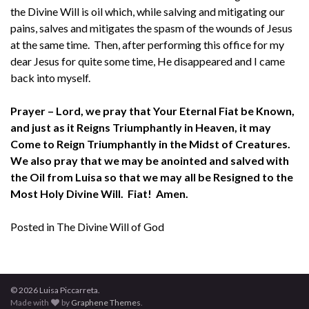
the Divine Will is oil which, while salving and mitigating our
pains, salves and mitigates the spasm of the wounds of Jesus
at the same time. Then, after performing this office for my
dear Jesus for quite some time, He disappeared and I came
back into myself.
Prayer – Lord, we pray that Your Eternal Fiat be Known,
and just as it Reigns Triumphantly in Heaven, it may
Come to Reign Triumphantly in the Midst of Creatures.
We also pray that we may be anointed and salved with
the Oil from Luisa so that we may all be Resigned to the
Most Holy Divine Will. Fiat! Amen.
Posted in
The Divine Will of God
© 2026 Luisa Piccarreta.
Made with
by
Graphene Themes
.