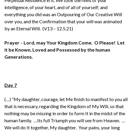
Perpetual Residence in it. We took the reins of your
intelligence, of your heart, and of all of yourself; and
everything you did was an Outpouring of Our Creative Will
over you, and the Confirmation that your will was animated
by an Eternal Will. (V13 – 12.5.21)
Prayer
–
Lord, may Your Kingdom Come. O Please! Let
it be Known, Loved and Possessed by the human
Generations.
Day 7
(…) “My daughter, courage, let Me finish to manifest to you all
that is necessary, regarding the Kingdom of My Will, so that
nothing may be missing in order to form It in the midst of the
human family. …Its full Triumph you will see from Heaven. …
We will do It together, My daughter. Your pains, your long