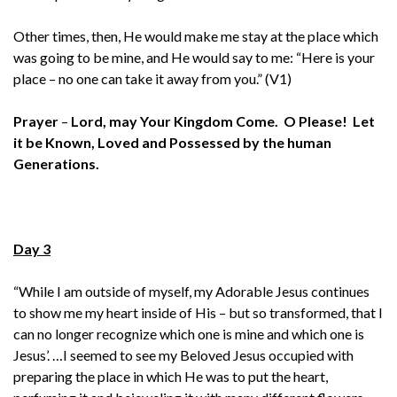
Other times, then, He would make me stay at the place which
was going to be mine, and He would say to me: “Here is your
place – no one can take it away from you.” (V1)
Prayer
–
Lord, may Your Kingdom Come. O Please! Let
it be Known, Loved and Possessed by the human
Generations.
Day 3
“While I am outside of myself, my Adorable Jesus continues
to show me my heart inside of His – but so transformed, that I
can no longer recognize which one is mine and which one is
Jesus’. …I seemed to see my Beloved Jesus occupied with
preparing the place in which He was to put the heart,