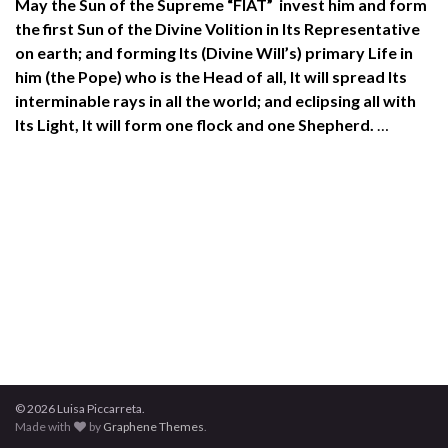
May the Sun of the Supreme “FIAT” invest him and form
the first Sun of the Divine Volition in Its Representative
on earth; and forming Its (Divine Will’s) primary Life in
him (the Pope) who is the Head of all, It will spread Its
interminable rays in all the world; and eclipsing all with
Its Light, It will form one flock and one Shepherd.
…
© 2026 Luisa Piccarreta.
Made with
by
Graphene Themes
.