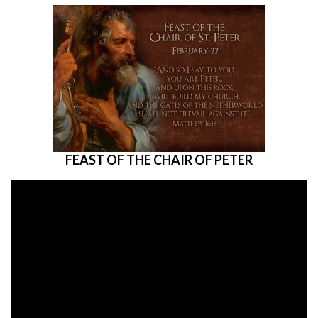
FEAST OF THE CHAIR OF PETER