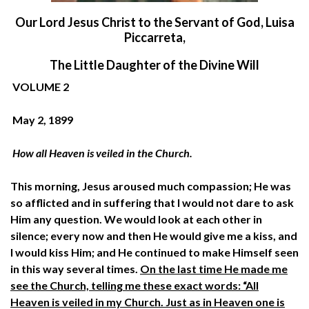
O
ur Lord Jesus Christ to the Servant of God, Luisa
Piccarreta,
The Little Daughter of the Divine Will
VOLUME 2
May 2, 1899
How all Heaven is veiled in the Church.
This morning, Jesus aroused much compassion; He was
so afflicted and in suffering that I would not dare to ask
Him any question. We would look at each other in
silence; every now and then He would give me a kiss, and
I would kiss Him; and He continued to make Himself seen
in this way several times.
On the last time He made me
see the Church, telling me these exact words: “All
Heaven is veiled in my Church. Just as in Heaven one is