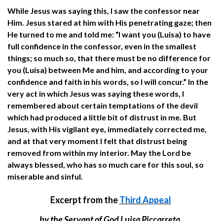
While Jesus was saying this, I saw the confessor near
Him. Jesus stared at him with His penetrating gaze; then
He turned to me and told me: “I want you (Luisa) to have
full confidence in the confessor, even in the smallest
things; so much so, that there must be no difference for
you (Luisa) between Me and him, and according to your
confidence and faith in his words, so I will concur.” In the
very act in which Jesus was saying these words, I
remembered about certain temptations of the devil
which had produced a little bit of distrust in me. But
Jesus, with His vigilant eye, immediately corrected me,
and at that very moment I felt that distrust being
removed from within my interior. May the Lord be
always blessed, who has so much care for this soul, so
miserable and sinful.
Excerpt from the
Third Appeal
by the Servant of God Luisa Piccarreta,