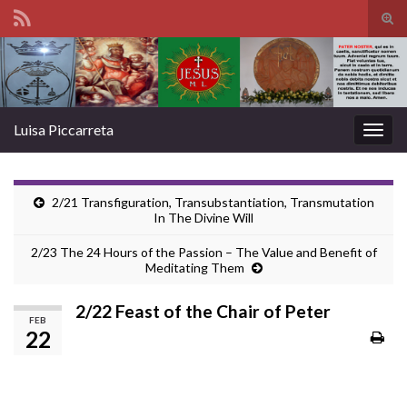
Tog
sear
Search for:
for
Luisa Piccarreta
Togg
navig
2/21 Transfiguration, Transubstantiation, Transmutation
In The Divine Will
2/23 The 24 Hours of the Passion – The Value and Benefit of
Meditating Them
2/22 Feast of the Chair of Peter
FEB
22