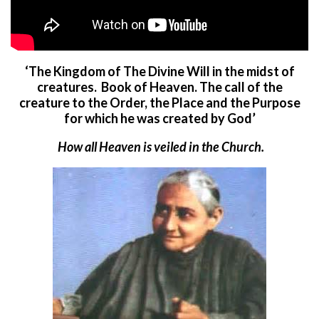
‘The Kingdom of The Divine Will in the midst of
creatures. Book of Heaven.
The call of the
creature to the Order, the Place and the Purpose
for which he was created by God’
How all Heaven is veiled in the Church.