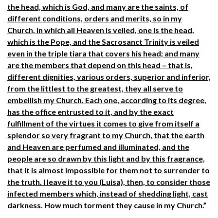
the head, which is God, and many are the saints, of
different conditions, orders and merits, so in my
Church, in which all Heaven is veiled, one is the head,
which is the Pope, and the Sacrosanct Trinity is veiled
even in the triple tiara that covers his head; and many
are the members that depend on this head – that is,
different dignities, various orders, superior and inferior,
from the littlest to the greatest, they all serve to
embellish my Church. Each one, according to its degree,
has the office entrusted to it, and by the exact
fulfillment of the virtues it comes to give from itself a
splendor so very fragrant to my Church, that the earth
and Heaven are perfumed and illuminated, and the
people are so drawn by this light and by this fragrance,
that it is almost impossible for them not to surrender to
the truth. I leave it to you (Luisa), then, to consider those
infected members which, instead of shedding light, cast
darkness. How much torment they cause in my Church.”