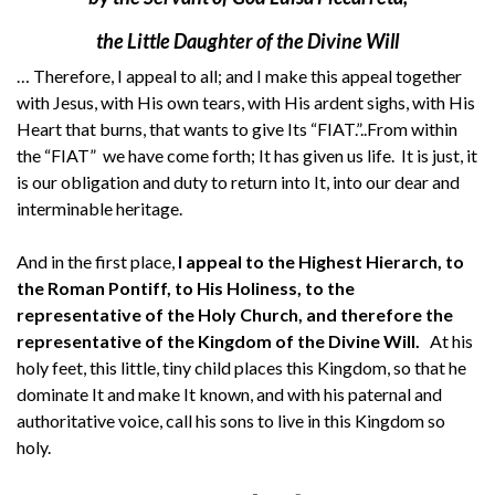
the Little Daughter of the Divine Will
… Therefore, I appeal to all; and I make this appeal together
with Jesus, with His own tears, with His ardent sighs, with His
Heart that burns, that wants to give Its “FIAT.”..From within
the “FIAT” we have come forth; It has given us life. It is just, it
is our obligation and duty to return into It, into our dear and
interminable heritage.
And in the first place,
I appeal to the Highest Hierarch, to
the Roman Pontiff, to His Holiness, to the
representative of the Holy Church, and therefore the
representative of the Kingdom of the Divine Will.
At his
holy feet, this little, tiny child places this Kingdom, so that he
dominate It and make It known, and with his paternal and
authoritative voice, call his sons to live in this Kingdom so
holy.