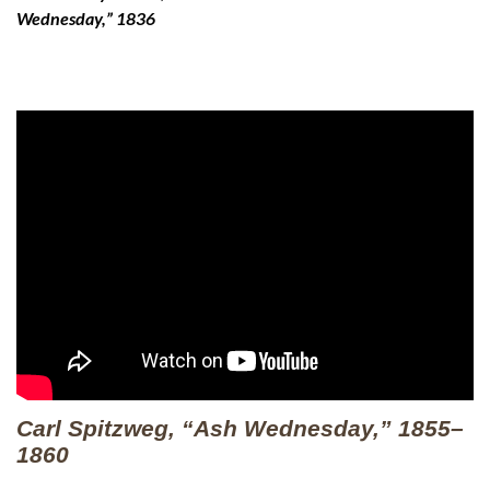
Wednesday,” 1836
Carl Spitzweg, “Ash Wednesday,” 1855–
1860