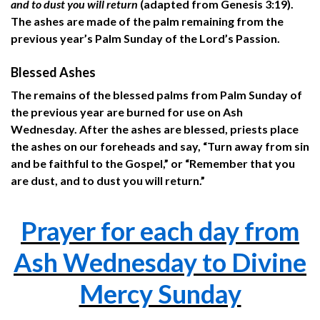
and to dust you will return
(adapted from Genesis 3:19).
The ashes are made of the palm remaining from the
previous year’s Palm Sunday of the Lord’s Passion.
Blessed Ashes
The remains of the blessed palms from Palm Sunday of
the previous year are burned for use on Ash
Wednesday. After the ashes are blessed, priests place
the ashes on our foreheads and say, “Turn away from sin
and be faithful to the Gospel,” or “Remember that you
are dust, and to dust you will return.”
Prayer for each day from
Ash Wednesday to Divine
Mercy Sunday