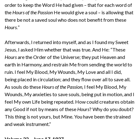
order to keep the Word He had given – that for each word of
the
Hours of the Passion
He would give a soul – is allowing that
there be not a saved soul who does not benefit from these
Hours.
”
Afterwards, I returned into myself, and as I found my Sweet
Jesus, I asked Him whether that was true. And He: “These
Hours
are the Order of the Universe; they put Heaven and
earth in Harmony, and restrain Me from sending the world to
ruin. I feel My Blood, My Wounds, My Love and all I did,
being placed in circulation; and they flow over all to save all.
As souls do these
Hours of the Passion,
I feel My Blood, My
Wounds, My anxieties to save souls, being put in motion, and I
feel My own Life being repeated. How could creatures obtain
any Good if not by means of these
Hours
? Why do you doubt?
This thing is not yours, but Mine. You have been the strained
and weak instrument.”
Volume 22 – June 17, 1927