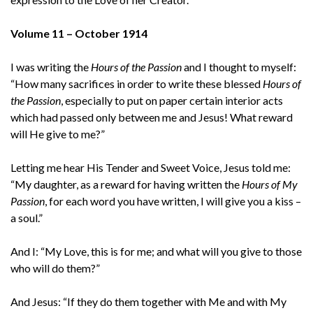
Volume 11 – October 1914
I was writing the
Hours of the Passion
and I thought to myself:
“How many sacrifices in order to write these blessed
Hours of
the Passion
, especially to put on paper certain interior acts
which had passed only between me and Jesus! What reward
will He give to me?”
Letting me hear His Tender and Sweet Voice, Jesus told me:
“My daughter, as a reward for having written the
Hours of My
Passion
, for each word you have written, I will give you a kiss –
a soul.”
And I: “My Love, this is for me; and what will you give to those
who will do them?”
And Jesus: “If they do them together with Me and with My