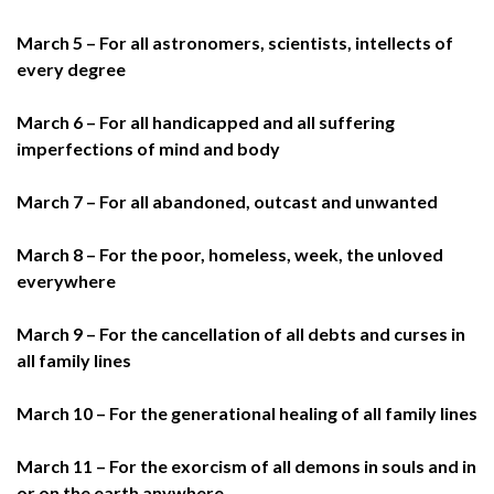
March 5 – For all astronomers, scientists, intellects of
every degree
March 6 – For all handicapped and all suffering
imperfections of mind and body
March 7 – For all abandoned, outcast and unwanted
March 8 – For the poor, homeless, week, the unloved
everywhere
March 9 – For the cancellation of all debts and curses in
all family lines
March 10 – For the generational healing of all family lines
March 11 – For the exorcism of all demons in souls and in
or on the earth anywhere