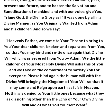
present and future, and to hasten the Salvation and
Sanctification of mankind, and with our voice, give You,
Triune God, the Divine Glory as if it was done by all in a
Divine Manner, as You Originally Wanted from Adam
and his children. And so we say:
‘Heavenly Father, we come to Your Throne to bring to
You Your dear children, broken and separated from You,
so that You may bind and re-tie once again that Divine
Will which was severed from You by Adam. We the little
children of Your Most Holy Divine Will asks this of You
and we take on the commitment to satisfy You for
everyone. Please bind again the human will with the
Divine Will bringing the Kingdom of Your Will so that It
may come and Reign upon earth as it is in Heaven.
Nothing is denied to Your little ones because what they
ask is nothing other than the Echo of Your Own Divine
Will and of what You Yourself Want.’