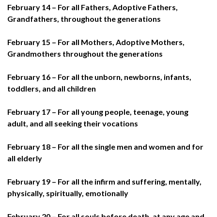
February 14 – For all Fathers, Adoptive Fathers,
Grandfathers, throughout the generations
February 15 – For all Mothers, Adoptive Mothers,
Grandmothers throughout the generations
February 16 – For all the unborn, newborns, infants,
toddlers, and all children
February 17 – For all young people, teenage, young
adult, and all seeking their vocations
February 18 – For all the single men and women and for
all elderly
February 19 – For all the infirm and suffering, mentally,
physically, spiritually, emotionally
February 20 – For all souls before death, at any age and