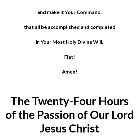
and make it Your Command.
that all be accomplished and completed
in Your Most Holy Divine Will.
Fiat!
Amen!
The Twenty-Four Hours
of the Passion of Our Lord
Jesus Christ