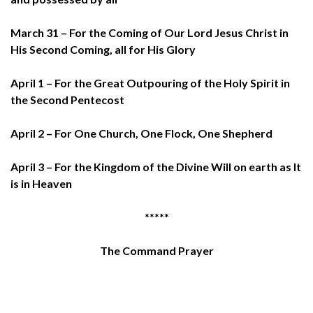
March 31 – For the Coming of Our Lord Jesus Christ in
His Second Coming, all for His Glory
April 1 – For the Great Outpouring of the Holy Spirit in
the Second Pentecost
April 2 – For One Church, One Flock, One Shepherd
April 3 – For the Kingdom of the Divine Will on earth as It
is in Heaven
*****
The Command Prayer