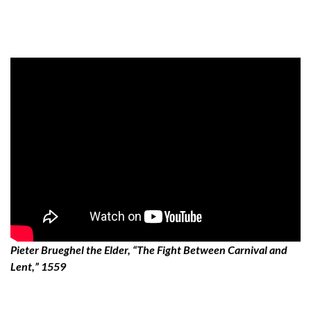
Pieter Brueghel the Elder, “The Fight Between Carnival and
Lent,” 1559