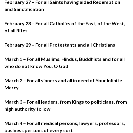
February 27 – For all Saints having aided Redemption
and Sanctification
February 28 – For all Catholics of the East, of the West,
of all Rites
February 29 – For all Protestants and all Christians
March 1 – For all Muslims, Hindus, Buddhists and for all
who do not know You, O God
March 2 – For all sinners and all in need of Your Infinite
Mercy
March 3 – For all leaders, from Kings to politicians, from
high authority to low
March 4 – For all medical persons, lawyers, professors,
business persons of every sort