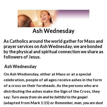
Ash Wednesday
As Catholics around the world gather for Mass and
prayer services on Ash Wednesday, we are bonded
by the physical and spiritual connection we share as
followers of Jesus.
Ash Wednesday
On Ash Wednesday, either at Mass or at a special
celebration, people of all ages receive ashes in the form
of a cross on their foreheads. As the persons who are
distributing the ashes make the Sign of the Cross, they
say:
Turn away from sin and be faithful to the gospel
(adapted from Mark 1:15) or
Remember, man, you are dust