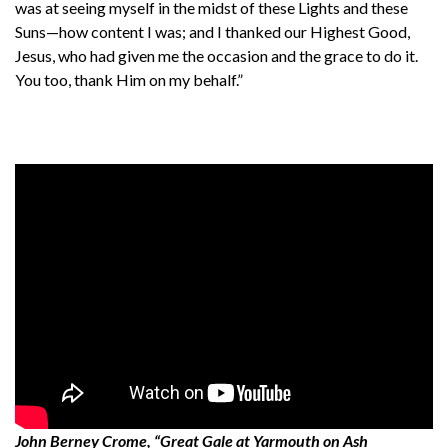
was at seeing myself in the midst of these Lights and these
Suns—how content I was; and I thanked our Highest Good,
Jesus, who had given me the occasion and the grace to do it.
You too, thank Him on my behalf.”
John Berney Crome, “Great Gale at Yarmouth on Ash