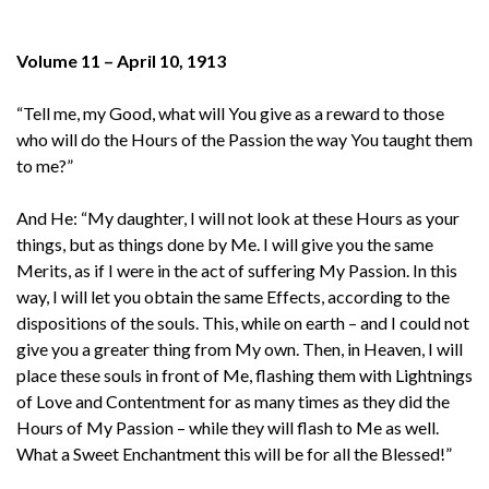
Volume 11 – April 10, 1913
“Tell me, my Good, what will You give as a reward to those
who will do the Hours of the Passion the way You taught them
to me?”
And He: “My daughter, I will not look at these Hours as your
things, but as things done by Me. I will give you the same
Merits, as if I were in the act of suffering My Passion. In this
way, I will let you obtain the same Effects, according to the
dispositions of the souls. This, while on earth – and I could not
give you a greater thing from My own. Then, in Heaven, I will
place these souls in front of Me, flashing them with Lightnings
of Love and Contentment for as many times as they did the
Hours of My Passion – while they will flash to Me as well.
What a Sweet Enchantment this will be for all the Blessed!”