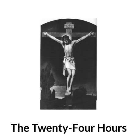
The Twenty-Four Hours