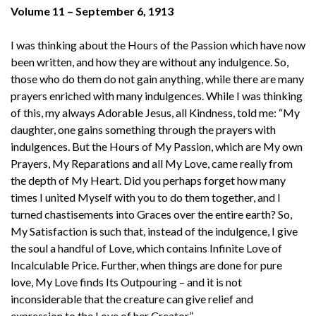
Volume 11 – September 6, 1913
I was thinking about the Hours of the Passion which have now
been written, and how they are without any indulgence. So,
those who do them do not gain anything, while there are many
prayers enriched with many indulgences. While I was thinking
of this, my always Adorable Jesus, all Kindness, told me: “My
daughter, one gains something through the prayers with
indulgences. But the Hours of My Passion, which are My own
Prayers, My Reparations and all My Love, came really from
the depth of My Heart. Did you perhaps forget how many
times I united Myself with you to do them together, and I
turned chastisements into Graces over the entire earth? So,
My Satisfaction is such that, instead of the indulgence, I give
the soul a handful of Love, which contains Infinite Love of
Incalculable Price. Further, when things are done for pure
love, My Love finds Its Outpouring – and it is not
inconsiderable that the creature can give relief and
expression to the Love of her Creator.”