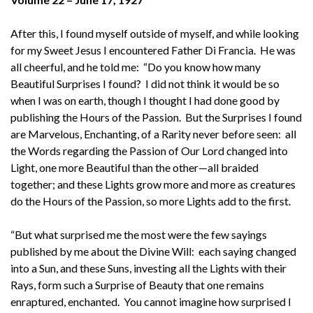
After this, I found myself outside of myself, and while looking
for my Sweet Jesus I encountered Father Di Francia. He was
all cheerful, and he told me: “Do you know how many
Beautiful Surprises I found? I did not think it would be so
when I was on earth, though I thought I had done good by
publishing the Hours of the Passion. But the Surprises I found
are Marvelous, Enchanting, of a Rarity never before seen: all
the Words regarding the Passion of Our Lord changed into
Light, one more Beautiful than the other—all braided
together; and these Lights grow more and more as creatures
do the Hours of the Passion, so more Lights add to the first.
“But what surprised me the most were the few sayings
published by me about the Divine Will: each saying changed
into a Sun, and these Suns, investing all the Lights with their
Rays, form such a Surprise of Beauty that one remains
enraptured, enchanted. You cannot imagine how surprised I