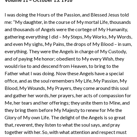
I was doing the Hours of the Passion, and Blessed Jesus told
me: “My daughter, in the course of My mortal Life, thousands
and thousands of Angels were the cortege of My Humanity,
gathering everything I did – My Steps, My Works, My Words,
and even My sighs, My Pains, the drops of My Blood – in sum,
everything. They were the Angels in charge of My Custody,
and of paying Me honor; obedient to My every Wish, they
would rise to and descend from Heaven, to bring to the
Father what I was doing. Now these Angels have a special
office, and as the soul remembers My Life, My Passion, My
Blood, My Wounds, My Prayers, they come around this soul
and gather her words, her prayers, her acts of compassion for
Me, her tears and her offerings; they unite them to Mine, and
they bring them before My Majesty to renew for Me the
Glory of My own Life. The delight of the Angels is so great
that, reverent, they listen to what the soul says, and pray
together with her. So, with what attention and respect must