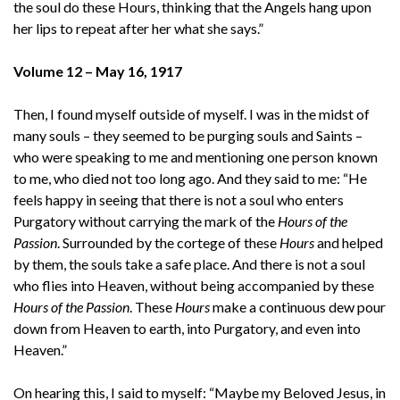
the soul do these Hours, thinking that the Angels hang upon
her lips to repeat after her what she says.”
Volume 12 – May 16, 1917
Then, I found myself outside of myself. I was in the midst of
many souls – they seemed to be purging souls and Saints –
who were speaking to me and mentioning one person known
to me, who died not too long ago. And they said to me: “He
feels happy in seeing that there is not a soul who enters
Purgatory without carrying the mark of the
Hours of the
Passion
. Surrounded by the cortege of these
Hours
and helped
by them, the souls take a safe place. And there is not a soul
who flies into Heaven, without being accompanied by these
Hours of the Passion
. These
Hours
make a continuous dew pour
down from Heaven to earth, into Purgatory, and even into
Heaven.”
On hearing this, I said to myself: “Maybe my Beloved Jesus, in