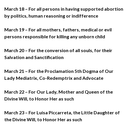
March 18 – For all persons in having supported abortion
by politics, human reasoning or indifference
March 19 – For all mothers, fathers, medical or evil
persons responsible for killing any unborn child
March 20 – For the conversion of all souls, for their
Salvation and Sanctification
March 21 – For the Proclamation 5th Dogma of Our
Lady Mediatrix, Co-Redemptrix and Advocate
March 22 – For Our Lady, Mother and Queen of the
Divine Will, to Honor Her as such
March 23 – For Luisa Piccarreta, the Little Daughter of
the Divine Will, to Honor Her as such