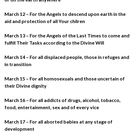
March 12 – For the Angels to descend upon earth in the
aid and protection of all Your chilren
March 13 – For the Angels of the Last Times to come and
fulfill Their Tasks according to the Divine Will
March 14 – For all displaced people, those in refuges and
in transition
March 15 – For all homosexuals and those uncertain of
their Divine dignity
March 16 – For all addicts of drugs, alcohol, tobacco,
food, entertainment, sex and of every vice
March 17 – For all aborted babies at any stage of
development