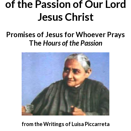
of the Passion of Our Lord
Jesus Christ
Promises of Jesus for Whoever Prays
The
Hours of the Passion
from the Writings of Luisa Piccarreta