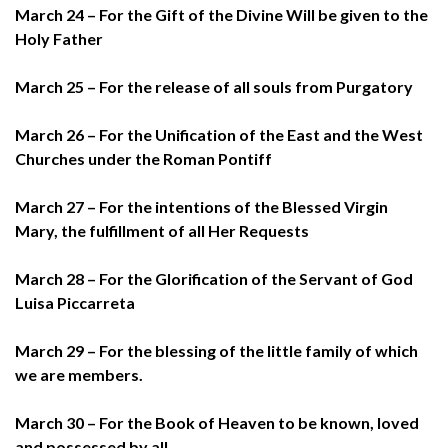
March 24 – For the Gift of the Divine Will be given to the
Holy Father
March 25 – For the release of all souls from Purgatory
March 26 – For the Unification of the East and the West
Churches under the Roman Pontiff
March 27 – For the intentions of the Blessed Virgin
Mary, the fulfillment of all Her Requests
March 28 – For the Glorification of the Servant of God
Luisa Piccarreta
March 29 – For the blessing of the little family of which
we are members.
March 30 – For the Book of Heaven to be known, loved
and possessed by all