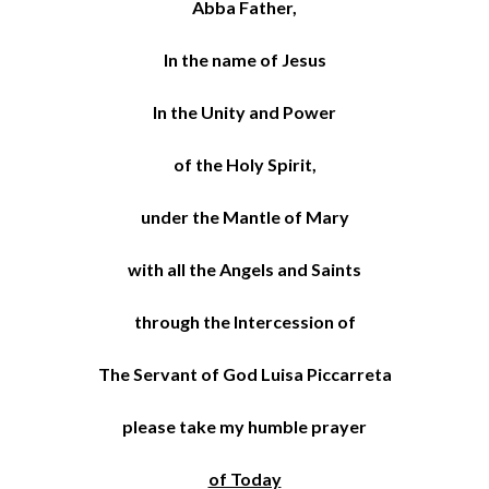
Abba Father,
In the name of Jesus
In the Unity and Power
of the Holy Spirit,
under the Mantle of Mary
with all the Angels and Saints
through the Intercession of
The Servant of God Luisa Piccarreta
please take my humble prayer
of Today