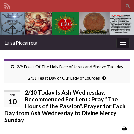
Tog
sear
Search for:
for
Luisa Piccarreta
Togg
navig
2/9 Feast Of The Holy Face of Jesus and Shrove Tuesday
2/11 Feast Day of Our Lady of Lourdes
2/10 Today Is Ash Wednesday.
FEB
Recommended For Lent : Pray “The
10
Hours of the Passion”. Prayer for Each
Day from Ash Wednesday to Divine Mercy
Sunday