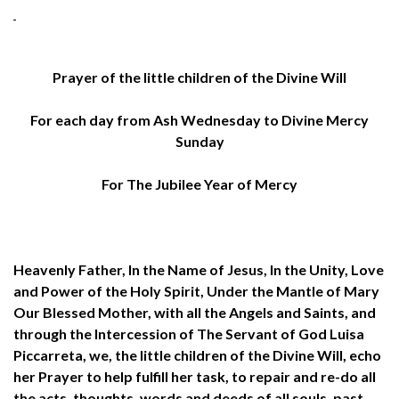
Prayer of the little children of the Divine Will
For each day from Ash Wednesday to Divine Mercy
Sunday
For The Jubilee Year of Mercy
Heavenly Father, In the Name of Jesus, In the Unity, Love
and Power of the Holy Spirit, Under the Mantle of Mary
Our Blessed Mother, with all the Angels and Saints, and
through the Intercession of The Servant of God Luisa
Piccarreta, we, the little children of the Divine Will, echo
her Prayer to help fulfill her task, to repair and re-do all
the acts, thoughts, words and deeds of all souls, past,