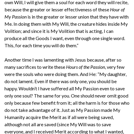
own Will, I will give them a soul for each word they will recite,
because the greater or lesser effectiveness of these
Hour of
My Passion
is in the greater or lesser union that they have with
Me. In doing them with My Will, the creature hides inside My
Volition; and since it is My Volition that is acting, I can
produce all the Goods I want, even through one single word.
This, for each time you will do them.”
Another time I was lamenting with Jesus because, after so
many sacrifices to write these
Hours of the Passion
, very few
were the souls who were doing them. And He: “My daughter,
do not lament. Even if there was only one, you should be
happy. Wouldn’t I have suffered all My Passion even to save
only one soul? The same for you. One should never omit good
only because few benefit from it; all the harm is for those who
do not take advantage of it. Just as My Passion made My
Humanity acquire the Merit as if all were being saved,
although not all are saved (since My Will was to save
everyone, and I received Merit according to what I wanted,