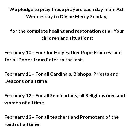
We pledge to pray these prayers each day from Ash
Wednesday to Divine Mercy Sunday,
for the complete healing and restoration of all Your
children and situations:
February 10 – For Our Holy Father Pope Frances, and
for all Popes from Peter to the last
February 11 – For all Cardinals, Bishops, Priests and
Deacons of all time
February 12 – For all Seminarians, all Religious men and
women of all time
February 13 – For all teachers and Promoters of the
Faith of all time