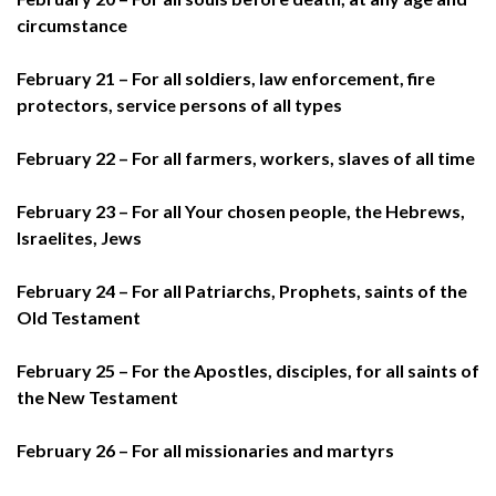
circumstance
February 21 – For all soldiers, law enforcement, fire
protectors, service persons of all types
February 22 – For all farmers, workers, slaves of all time
February 23 – For all Your chosen people, the Hebrews,
Israelites, Jews
February 24 – For all Patriarchs, Prophets, saints of the
Old Testament
February 25 – For the Apostles, disciples, for all saints of
the New Testament
February 26 – For all missionaries and martyrs