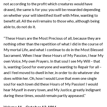
not according to the profit which creatures would have
drawn), the same is for you: you will be rewarded depending
on whether your will identified itself with Mine, wanting to
benefit all. All the evil remains to those who, although being
able to, do not do it.
“These Hours are the Most Precious of all, because they are
nothing other than the repetition of what I did in the course of
My mortal Life, and what I continue to do in the Most Blessed
Sacrament. When I hear these Hours of My Passion, I hear My
own Voice, My own Prayers. In that soul I see My Will – that
is, wanting Good for everyone and wanting to Repair for all –
and I feel moved to dwell in her, in order to do whatever she
does within her. Oh, how I would Love that even one single
soul for each town did these Hours of My Passion! I would
hear Myself in every town, and My Justice, greatly indignant
during these times, would remain partly appeased.”
Volume 11 – October 13. 1916