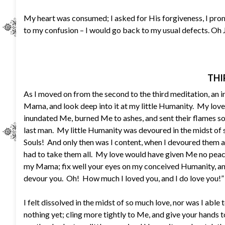
My heart was consumed; I asked for His forgiveness, I promi
to my confusion – I would go back to my usual defects. Oh 
THI
As I moved on from the second to the third meditation, an 
Mama, and look deep into it at my little Humanity. My love
inundated Me, burned Me to ashes, and sent their flames so h
last man. My little Humanity was devoured in the midst o
Souls! And only then was I content, when I devoured them a
had to take them all. My love would have given Me no peac
my Mama; fix well your eyes on my conceived Humanity, and 
devour you. Oh! How much I loved you, and I do love you!”
I felt dissolved in the midst of so much love, nor was I able t
nothing yet; cling more tightly to Me, and give your hand