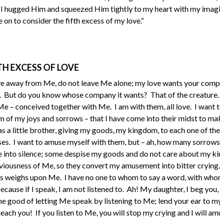
s I hugged Him and squeezed Him tightly to my heart with my imagi
on to consider the fifth excess of my love.”
TH EXCESS OF LOVE
ve away from Me, do not leave Me alone; my love wants your compa
e. But do you know whose company it wants? That of the creature. 
 – conceived together with Me. I am with them, all love. I want t
em of my joys and sorrows – that I have come into their midst to m
 as a little brother, giving my goods, my kingdom, to each one of th
sses. I want to amuse myself with them, but – ah, how many sorrows
into silence; some despise my goods and do not care about my k
liviousness of Me, so they convert my amusement into bitter cryi
ess weighs upon Me. I have no one to whom to say a word, with who
ecause if I speak, I am not listened to. Ah! My daughter, I beg you,
he good of letting Me speak by listening to Me; lend your ear to m
ach you! If you listen to Me, you will stop my crying and I will a