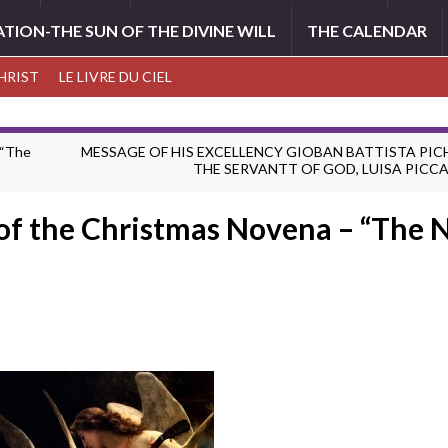
ATION-THE SUN OF THE DIVINE WILL
THE CALENDAR
CHRIST
LE LIVRE DU CIEL
 “The
MESSAGE OF HIS EXCELLENCY GIOBAN BATTISTA PIC
THE SERVANTT OF GOD, LUISA PICC
 of the Christmas Novena – “The 