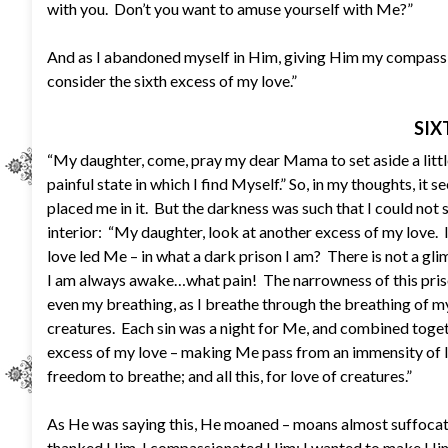
with you. Don’t you want to amuse yourself with Me?”
And as I abandoned myself in Him, giving Him my compassion
consider the sixth excess of my love.”
SIX
“My daughter, come, pray my dear Mama to set aside a littl
painful state in which I find Myself.” So, in my thoughts, 
placed me in it. But the darkness was such that I could not 
interior: “My daughter, look at another excess of my love. I
love led Me – in what a dark prison I am? There is not a glim
I am always awake…what pain! The narrowness of this pris
even my breathing, as I breathe through the breathing of my
creatures. Each sin was a night for Me, and combined toge
excess of my love – making Me pass from an immensity of li
freedom to breathe; and all this, for love of creatures.”
As He was saying this, He moaned – moans almost suffocate
thanked Him, I compassionated Him; I wanted to make Him a 