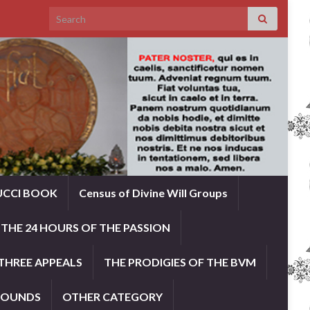
Search for:
UCCI BOOK
Census of Divine Will Groups
THE 24 HOURS OF THE PASSION
THREE APPEALS
THE PRODIGIES OF THE BVM
ROUNDS
OTHER CATEGORY