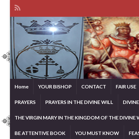
Home
YOUR BISHOP
CONTACT
FAIR USE
PRAYERS
PRAYERS IN THE DIVINE WILL
DIVIN
THE VIRGIN MARY IN THE KINGDOM OF THE DIVINE 
BE ATTENTIVE BOOK
YOU MUST KNOW
FEA