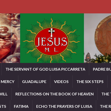
THE SERVANT OF GOD LUISA PICCARRETA
PADRE B
E MERCY
GUADALUPE
VIDEOS
THE SIX STEPS
WILL
REFLECTIONS ON THE BOOK OF HEAVEN
THE 
STS
FATIMA
ECHO THE PRAYERS OF LUISA
THE 