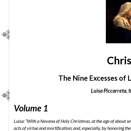
Chri
The Nine Excesses of L
Luisa Piccarreta, t
Volume 1
Luisa: “With a Novena of Holy Christmas, at the age of about se
acts of virtue and mortification; and, especially, by honoring 