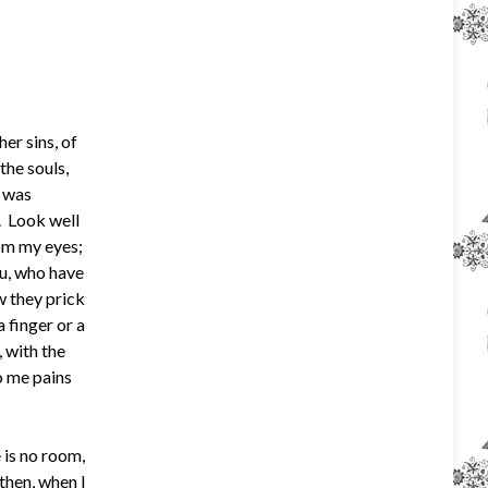
er sins, of
he souls,
n was
. Look well
rom my eyes;
u, who have
w they prick
 finger or a
 with the
o me pains
 is no room,
then, when I