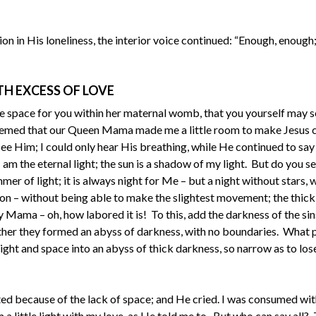
 in His loneliness, the interior voice continued: “Enough, enough
TH EXCESS OF LOVE
e space for you within her maternal womb, that you yourself may s
it seemed that our Queen Mama made me a little room to make Jesus 
see Him; I could only hear His breathing, while He continued to say
 am the eternal light; the sun is a shadow of my light. But do you 
mer of light; it is always night for Me – but a night without stars, 
on – without being able to make the slightest movement; the thic
 Mama – oh, how labored it is! To this, add the darkness of the sin
ther they formed an abyss of darkness, with no boundaries. What 
ght and space into an abyss of thick darkness, so narrow as to los
d because of the lack of space; and He cried. I was consumed with
little light with my love, as He told me to. But who can say all? 