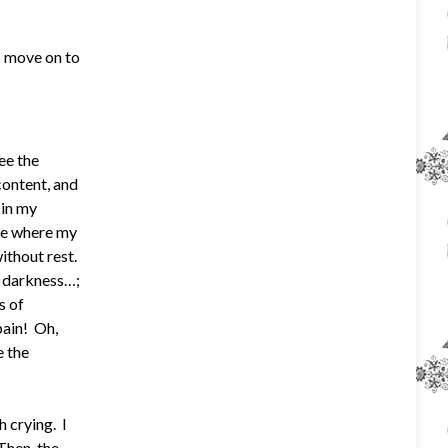
; move on to
ee the
content, and
 in my
see where my
without rest.
k darkness…;
s of
pain! Oh,
e the
 crying. I
Then, the