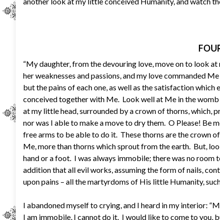
another look at my little conceived Humanity, and watch the
FOUR
“My daughter, from the devouring love, move on to look at 
her weaknesses and passions, and my love commanded Me to 
but the pains of each one, as well as the satisfaction whic
conceived together with Me. Look well at Me in the womb
at my little head, surrounded by a crown of thorns, which, 
nor was I able to make a move to dry them. O Please! Be 
free arms to be able to do it. These thorns are the crown
Me, more than thorns which sprout from the earth. But, look
hand or a foot. I was always immobile; there was no room to
addition that all evil works, assuming the form of nails, co
upon pains – all the martyrdoms of His little Humanity, such t
I abandoned myself to crying, and I heard in my interior: “M
I am immobile, I cannot do it. I would like to come to you,