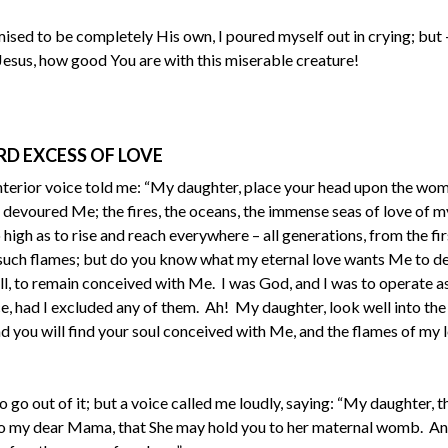
sed to be completely His own, I poured myself out in crying; but – 
Jesus, how good You are with this miserable creature!
RD EXCESS OF LOVE
interior voice told me: “My daughter, place your head upon the wo
 devoured Me; the fires, the oceans, the immense seas of love of m
igh as to rise and reach everywhere – all generations, from the fir
f such flames; but do you know what my eternal love wants Me to 
ll, to remain conceived with Me. I was God, and I was to operate a
e, had I excluded any of them. Ah! My daughter, look well into t
you will find your soul conceived with Me, and the flames of my l
o go out of it; but a voice called me loudly, saying: “My daughter, th
s to my dear Mama, that She may hold you to her maternal womb. An