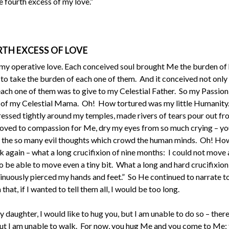
 fourth excess of my love.”
TH EXCESS OF LOVE
my operative love. Each conceived soul brought Me the burden of h
take the burden of each one of them. And it conceived not only t
h each one of them was to give to my Celestial Father. So my Passio
 of my Celestial Mama. Oh! How tortured was my little Humanity
pressed tightly around my temples, made rivers of tears pour out f
moved to compassion for Me, dry my eyes from so much crying – yo
 of the so many evil thoughts which crowd the human minds. Oh! Ho
 again – what a long crucifixion of nine months: I could not move a
 be able to move even a tiny bit. What a long and hard crucifixion,
ntinuously pierced my hands and feet.” So He continued to narrate t
hat, if I wanted to tell them all, I would be too long.
y daughter, I would like to hug you, but I am unable to do so – there
 but I am unable to walk. For now, you hug Me and you come to Me; 