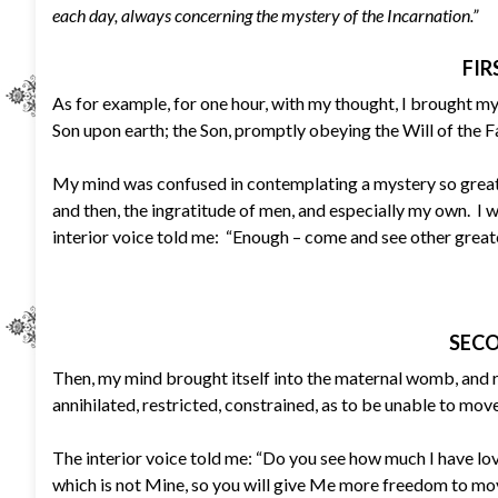
each day, always concerning the mystery of the Incarnation.”
FIR
As for example, for one hour, with my thought, I brought my
Son upon earth; the Son, promptly obeying the Will of the Fa
My mind was confused in contemplating a mystery so great,
and then, the ingratitude of men, and especially my own. I w
interior voice told me: “Enough – come and see other great
SECO
Then, my mind brought itself into the maternal womb, and 
annihilated, restricted, constrained, as to be unable to mov
The interior voice told me: “Do you see how much I have lo
which is not Mine, so you will give Me more freedom to mov