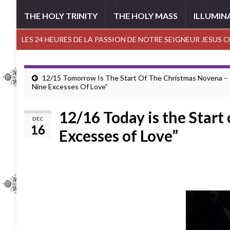
THE HOLY TRINITY
THE HOLY MASS
ILLUMIN
LES 24 HEURES DE LA PASSION DE NOTRE SEIGNEUR JESUS 
12/15 Tomorrow Is The Start Of The Christmas Novena –
Nine Excesses Of Love”
12/16 Today is the Start
DEC
16
Excesses of Love”