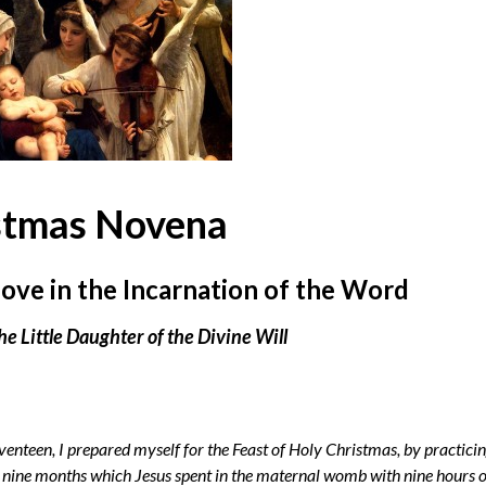
stmas Novena
ove in the Incarnation of the Word
he Little Daughter of the Divine Will
venteen, I prepared myself for the Feast of Holy Christmas, by practici
the nine months which Jesus spent in the maternal womb with nine hours 