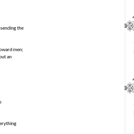
 sending the
toward men;
but an
o
verything