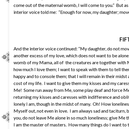
come out of the maternal womb, I will come to you.” But a
interior voice told me: “Enough for now, my daughter; move 
FIF
And the interior voice continued: “My daughter, do not mo
another excess of my love, which does not want to be alon
womb of my Mama, all of the creatures are together with Me
how much I love them; I want to speak with them to tell th
happy and to console them; that I will remain in their midst
cost of my life. I want to give them my kisses and my care
Me! Some run away from Me, some play deaf and force Me 
returning my kisses and caresses with indifference and ob
lonely I am, though in the midst of many. Oh! How lonelin
Myself out, not even in love. I am always sad and taciturn, b
you, do not leave Me alone in so much loneliness; give Me t
I am the master of masters. How many things do I want to te