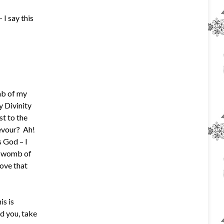
I say this
mb of my
y Divinity
st to the
devour? Ah!
s God – I
he womb of
ove that
is is
d you, take