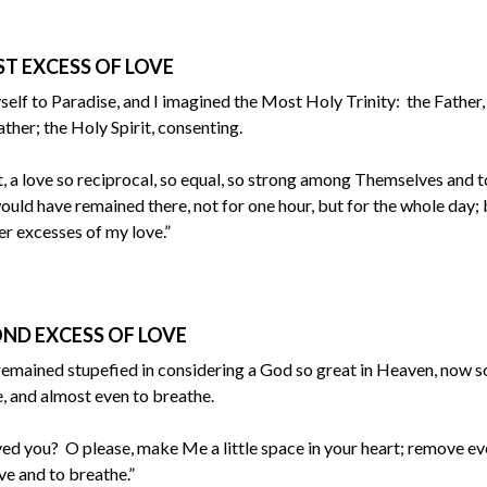
ST EXCESS OF LOVE
self to Paradise, and I imagined the Most Holy Trinity: the Father,
ther; the Holy Spirit, consenting.
 a love so reciprocal, so equal, so strong among Themselves and 
ould have remained there, not for one hour, but for the whole day; 
er excesses of my love.”
ND EXCESS OF LOVE
remained stupefied in considering a God so great in Heaven, now s
e, and almost even to breathe.
ved you? O please, make Me a little space in your heart; remove e
e and to breathe.”