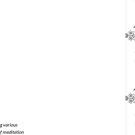
ng various
of meditation