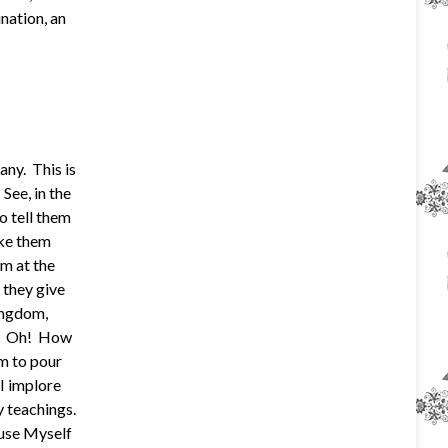
nation, an
ny. This is
See, in the
o tell them
ake them
em at the
 they give
ingdom,
ng. Oh! How
m to pour
 I implore
y teachings.
muse Myself