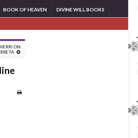
BOOK OF HEAVEN
DIVINE WILL BOOKS
HIERRI ON
ARRETA
Nine