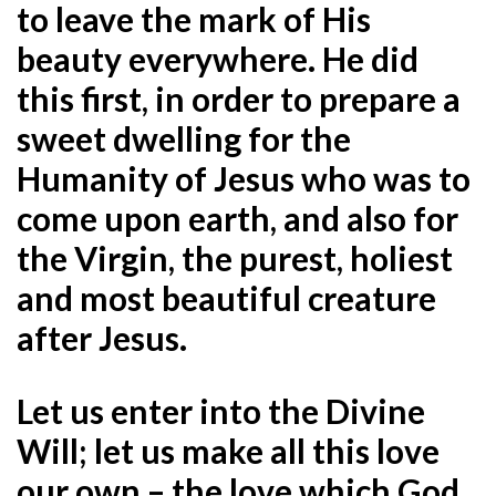
to leave the mark of His
beauty everywhere. He did
this first, in order to prepare a
sweet dwelling for the
Humanity of Jesus who was to
come upon earth, and also for
the Virgin, the purest, holiest
and most beautiful creature
after Jesus.
Let us enter into the Divine
Will; let us make all this love
our own – the love which God