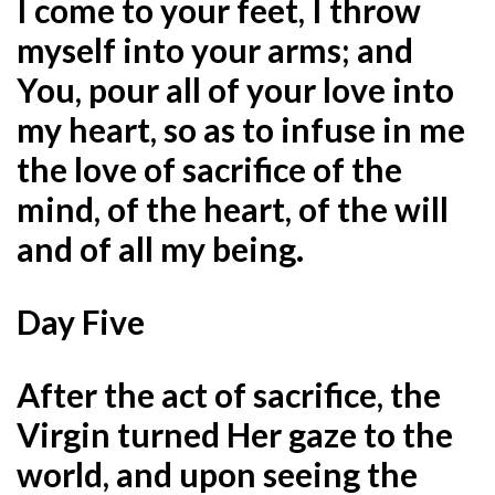
I come to your feet, I throw
myself into your arms; and
You, pour all of your love into
my heart, so as to infuse in me
the love of sacrifice of the
mind, of the heart, of the will
and of all my being.
Day Five
After the act of sacrifice, the
Virgin turned Her gaze to the
world, and upon seeing the