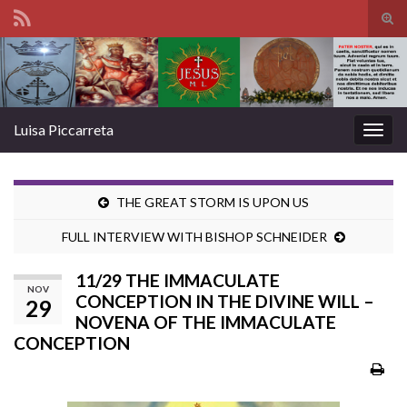
Tog
sear
Search for:
for
Luisa Piccarreta
Togg
navig
THE GREAT STORM IS UPON US
FULL INTERVIEW WITH BISHOP SCHNEIDER
11/29 THE IMMACULATE
NOV
CONCEPTION IN THE DIVINE WILL –
29
NOVENA OF THE IMMACULATE
CONCEPTION