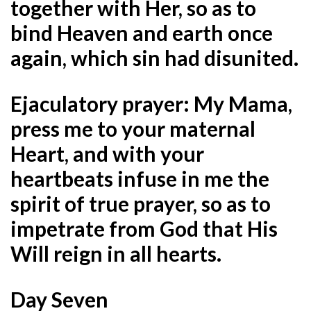
together with Her, so as to
bind Heaven and earth once
again, which sin had disunited.
Ejaculatory prayer:
My Mama,
press me to your maternal
Heart, and with your
heartbeats infuse in me the
spirit of true prayer, so as to
impetrate from God that His
Will reign in all hearts.
Day Seven