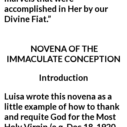
accomplished in Her by our
Divine Fiat.”
NOVENA OF THE
IMMACULATE CONCEPTION
Introduction
Luisa wrote this novena as a
little example of how to thank
and requite God for the Most
Holy Virgin (e.g. Dec.18, 1920