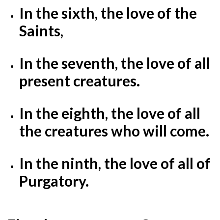
In the sixth, the love of the
Saints,
In the seventh, the love of all
present creatures.
In the eighth, the love of all
the creatures who will come.
In the ninth, the love of all of
Purgatory.