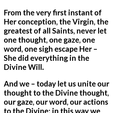
From the very first instant of
Her conception, the Virgin, the
greatest of all Saints, never let
one thought, one gaze, one
word, one sigh escape Her –
She did everything in the
Divine Will.
And we – today let us unite our
thought to the Divine thought,
our gaze, our word, our actions
to the Divine; in this way we