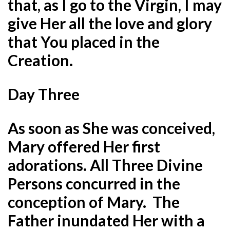
that, as I go to the Virgin, I may
give Her all the love and glory
that You placed in the
Creation.
Day Three
As soon as She was conceived,
Mary offered Her first
adorations. All Three Divine
Persons concurred in the
conception of Mary. The
Father inundated Her with a