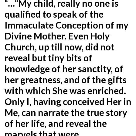
“…“My child, really no one is
qualified to speak of the
Immaculate Conception of my
Divine Mother. Even Holy
Church, up till now, did not
reveal but tiny bits of
knowledge of her sanctity, of
her greatness, and of the gifts
with which She was enriched.
Only I, having conceived Her in
Me, can narrate the true story
of her life, and reveal the
marvels that were