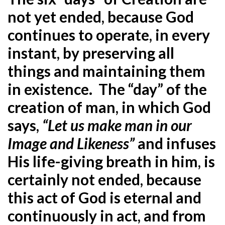
not yet ended, because God
continues to operate, in every
instant, by preserving all
things and maintaining them
in existence. The “day” of the
creation of man, in which God
says,
“Let us make man in our
Image and Likeness”
and infuses
His life-giving breath in him, is
certainly not ended, because
this act of God is eternal and
continuously in act, and from