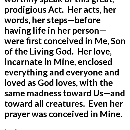
prodigious Act. Her acts, her
words, her steps—before
having life in her person—
were first conceived in Me, Son
of the Living God. Her love,
incarnate in Mine, enclosed
everything and everyone and
loved as God loves, with the
same madness toward Us—and
toward all creatures. Even her
prayer was conceived in Mine.