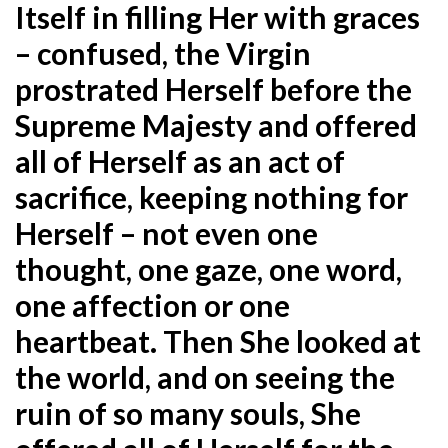
Itself in filling Her with graces
– confused, the Virgin
prostrated Herself before the
Supreme Majesty and offered
all of Herself as an act of
sacrifice, keeping nothing for
Herself – not even one
thought, one gaze, one word,
one affection or one
heartbeat. Then She looked at
the world, and on seeing the
ruin of so many souls, She