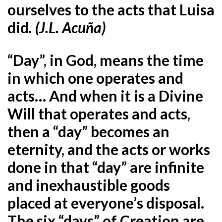
ourselves to the acts that Luisa
did
. (J.L. Acuña)
“Day”, in God, means the time
in which one operates and
acts… And when it is a Divine
Will that operates and acts,
then a “day” becomes an
eternity, and the acts or works
done in that “day” are infinite
and inexhaustible goods
placed at everyone’s disposal.
The six “days” of Creation are