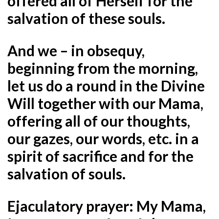
offered all of Herself for the
salvation of these souls.
And we – in obsequy,
beginning from the morning,
let us do a round in the Divine
Will together with our Mama,
offering all of our thoughts,
our gazes, our words, etc. in a
spirit of sacrifice and for the
salvation of souls.
Ejaculatory prayer: My Mama,