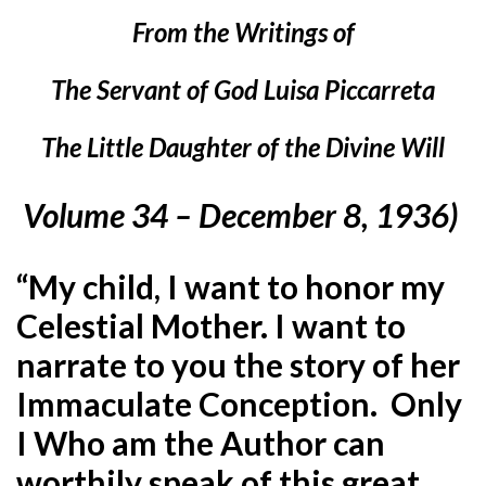
From the Writings of
The Servant of God Luisa Piccarreta
The Little Daughter of the Divine Will
Volume 34 – December 8, 1936)
“My child, I want to honor my
Celestial Mother. I want to
narrate to you the story of her
Immaculate Conception. Only
I Who am the Author can
worthily speak of this great,