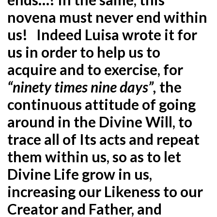
novena must never end within
us! Indeed Luisa wrote it for
us in order to help us to
acquire and to exercise, for
“ninety times nine days”,
the
continuous attitude of going
around in the Divine Will, to
trace all of Its acts and repeat
them within us, so as to let
Divine Life grow in us,
increasing our Likeness to our
Creator and Father, and