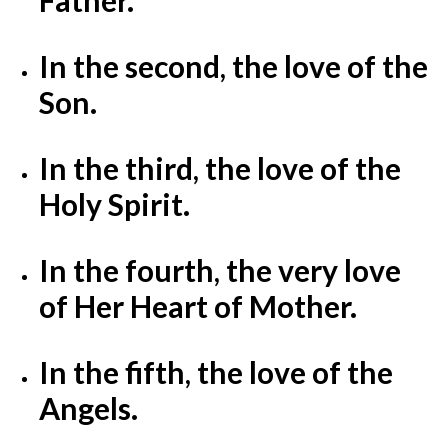
In the second, the love of the
Son.
In the third, the love of the
Holy Spirit.
In the fourth, the very love
of Her Heart of Mother.
In the fifth, the love of the
Angels.