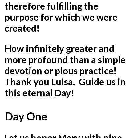
therefore fulfilling the
purpose for which we were
created!
How infinitely greater and
more profound than a simple
devotion or pious practice!
Thank you Luisa. Guide us in
this eternal Day!
Day One
Let us honor Mary with nine