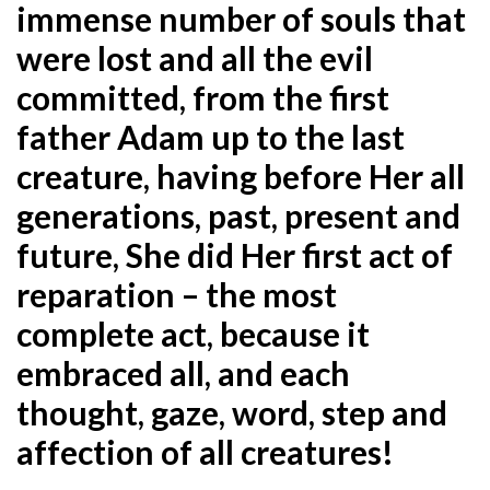
immense number of souls that
were lost and all the evil
committed, from the first
father Adam up to the last
creature, having before Her all
generations, past, present and
future, She did Her first act of
reparation – the most
complete act, because it
embraced all, and each
thought, gaze, word, step and
affection of all creatures!