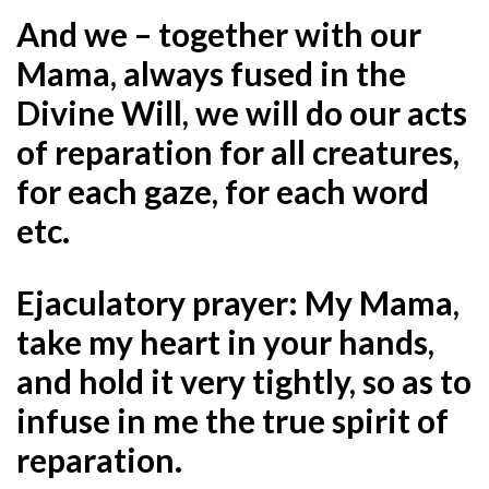
And we – together with our
Mama, always fused in the
Divine Will, we will do our acts
of reparation for all creatures,
for each gaze, for each word
etc.
Ejaculatory prayer: My Mama,
take my heart in your hands,
and hold it very tightly, so as to
infuse in me the true spirit of
reparation.