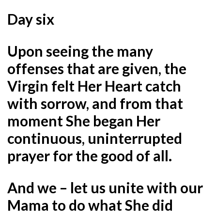
Day six
Upon seeing the many
offenses that are given, the
Virgin felt Her Heart catch
with sorrow, and from that
moment She began Her
continuous, uninterrupted
prayer for the good of all.
And we – let us unite with our
Mama to do what She did