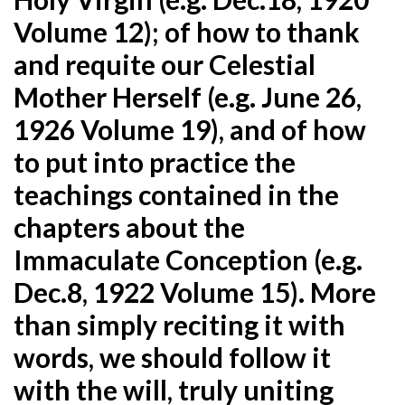
Volume 12); of how to thank
and requite our Celestial
Mother Herself (e.g. June 26,
1926 Volume 19), and of how
to put into practice the
teachings contained in the
chapters about the
Immaculate Conception (e.g.
Dec.8, 1922 Volume 15). More
than simply reciting it with
words, we should follow it
with the will, truly uniting