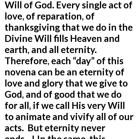
Will of God. Every single act of
love, of reparation, of
thanksgiving that we do in the
Divine Will fills Heaven and
earth, and all eternity.
Therefore, each “day” of this
novena can be an eternity of
love and glory that we give to
God, and of good that we do
for all, if we call His very Will
to animate and vivify all of our
acts. But eternity never
ends…! In the same, this