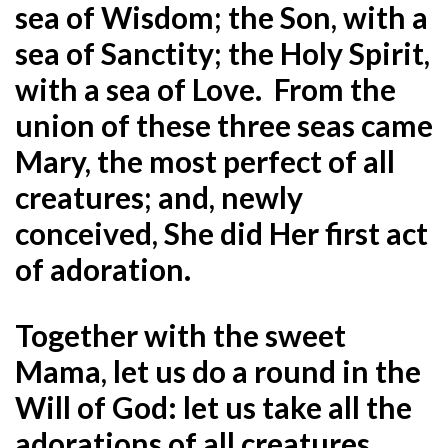
sea of Wisdom; the Son, with a
sea of Sanctity; the Holy Spirit,
with a sea of Love. From the
union of these three seas came
Mary, the most perfect of all
creatures; and, newly
conceived, She did Her first act
of adoration.
Together with the sweet
Mama, let us do a round in the
Will of God: let us take all the
adorations of all creatures,