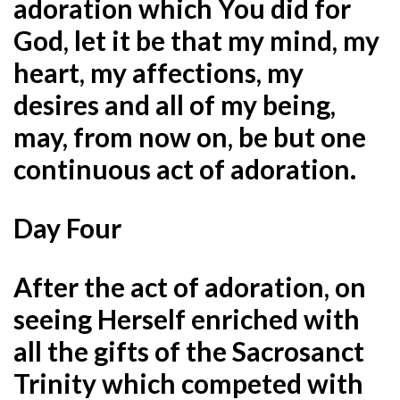
adoration which You did for
God, let it be that my mind, my
heart, my affections, my
desires and all of my being,
may, from now on, be but one
continuous act of adoration.
Day Four
After the act of adoration, on
seeing Herself enriched with
all the gifts of the Sacrosanct
Trinity which competed with