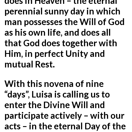
does in Heaven – the eternal
perennial sunny day in which
man possesses the Will of God
as his own life, and does all
that God does together with
Him, in perfect Unity and
mutual Rest.
With this novena of nine
“days”, Luisa is calling us to
enter the Divine Will and
participate actively – with our
acts – in the eternal Day of the