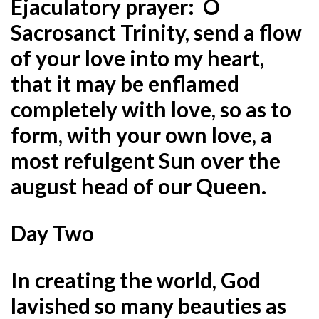
Ejaculatory prayer: O
Sacrosanct Trinity, send a flow
of your love into my heart,
that it may be enflamed
completely with love, so as to
form, with your own love, a
most refulgent Sun over the
august head of our Queen.
Day Two
In creating the world, God
lavished so many beauties as