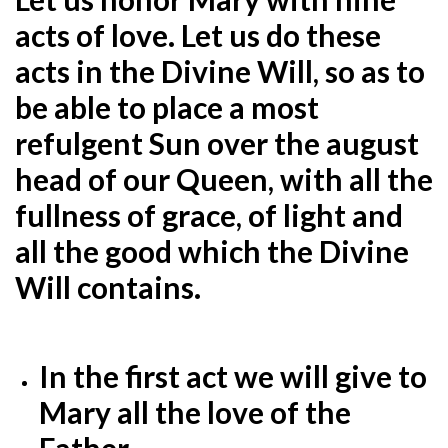
acts of love. Let us do these
acts in the Divine Will, so as to
be able to place a most
refulgent Sun over the august
head of our Queen, with all the
fullness of grace, of light and
all the good which the Divine
Will contains.
In the first act we will give to
Mary all the love of the
Father.