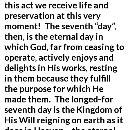
this act we receive life and
preservation at this very
moment! The seventh “day”,
then, is the eternal day in
which God, far from ceasing to
operate, actively enjoys and
delights in His works, resting
in them because they fulfill
the purpose for which He
made them. The longed-for
seventh day is the Kingdom of
His Will reigning on earth as it