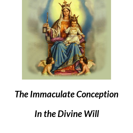
The Immaculate Conception
In the Divine Will