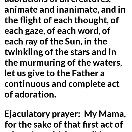
animate and inanimate, and in
the flight of each thought, of
each gaze, of each word, of
each ray of the Sun, in the
twinkling of the stars and in
the murmuring of the waters,
let us give to the Father a
continuous and complete act
of adoration.
Ejaculatory prayer: My Mama,
for the sake of that first act of