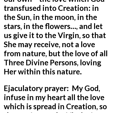
transfused into Creation: in
the Sun, in the moon, in the
stars, in the flowers…, and let
us give it to the Virgin, so that
She may receive, not a love
from nature, but the love of all
Three Divine Persons, loving
Her within this nature.
Ejaculatory prayer:
My God,
infuse in my heart all the love
which is spread in Creation, so