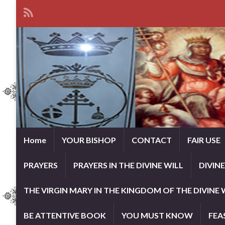
Home
YOUR BISHOP
CONTACT
FAIR USE
PRAYERS
PRAYERS IN THE DIVINE WILL
DIVIN
THE VIRGIN MARY IN THE KINGDOM OF THE DIVINE 
BE ATTENTIVE BOOK
YOU MUST KNOW
FEA