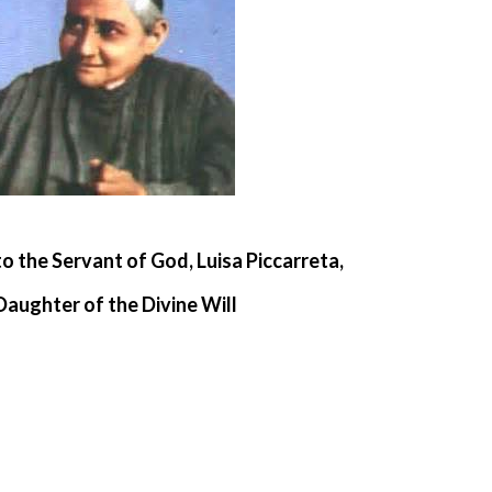
to the Servant of God, Luisa Piccarreta,
Daughter of the Divine Will