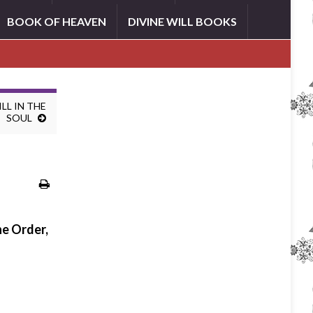
BOOK OF HEAVEN
DIVINE WILL BOOKS
LL IN THE
SOUL
he Order,