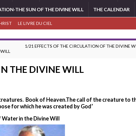
ATION-THE SUN OF THE DIVINE WILL
THE CALENDAR
CHRIST
LE LIVRE DU CIEL
1/21 EFFECTS OF THE CIRCULATION OF THE DIVINE WI
 WILL
IN THE DIVINE WILL
 creatures. Book of Heaven.
The call of the creature to t
pose for which he was created by God’
f Water in the Divine Will