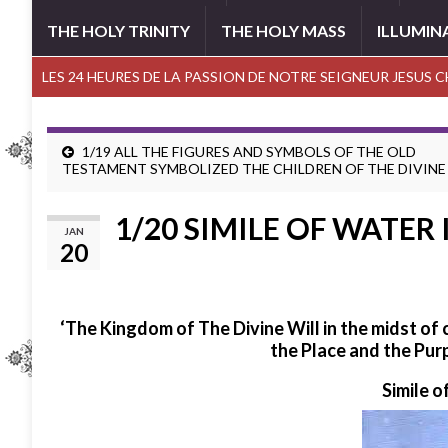
THE HOLY TRINITY
THE HOLY MASS
ILLUMIN
LES 24 HEURES DE LA PASSION DE NOTRE SEIGNEUR JESUS 
1/19 ALL THE FIGURES AND SYMBOLS OF THE OLD
TESTAMENT SYMBOLIZED THE CHILDREN OF THE DIVINE
1/20 SIMILE OF WATER 
JAN
20
‘The Kingdom of The Divine Will in the midst of
the Place and the Pur
Simile o