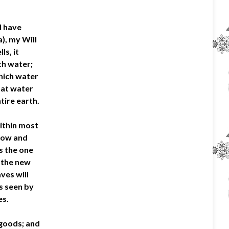
I have
), my Will
ls, it
th water;
which water
hat water
tire earth.
within most
flow and
is the one
, the new
ves will
es seen by
es.
l goods; and