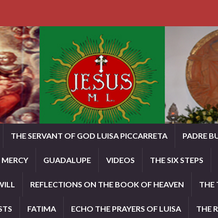
THE SERVANT OF GOD LUISA PICCARRETA
PADRE B
E MERCY
GUADALUPE
VIDEOS
THE SIX STEPS
WILL
REFLECTIONS ON THE BOOK OF HEAVEN
THE 
STS
FATIMA
ECHO THE PRAYERS OF LUISA
THE 