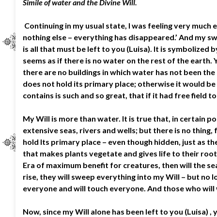
Simile of water and the Divine Will.
Continuing in my usual state, I was feeling very much em
nothing else – everything has disappeared.’ And my swe
is all that must be left to you (Luisa). It is symbolized
seems as if there is no water on the rest of the earth. 
there are no buildings in which water has not been the
does not hold its primary place; otherwise it would b
contains is such and so great, that if it had free field 
My Will is more than water. It is true that, in certain
extensive seas, rivers and wells; but there is no thing
hold Its primary place – even though hidden, just as the
that makes plants vegetate and gives life to their roo
Era of maximum benefit for creatures, then will the sea
rise, they will sweep everything into my Will – but no 
everyone and will touch everyone. And those who will wan
Now, since my Will alone has been left to you (Luisa) , 