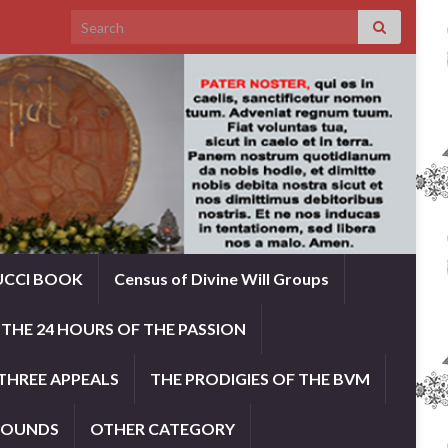
Search for:
UCCI BOOK
Census of Divine Will Groups
THE 24 HOURS OF THE PASSION
THREE APPEALS
THE PRODIGIES OF THE BVM
ROUNDS
OTHER CATEGORY