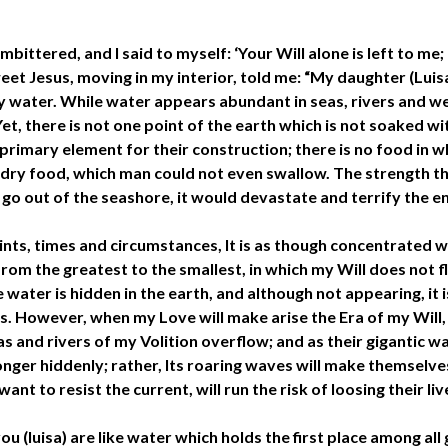
bittered, and I said to myself: ‘Your Will alone is left to me; 
et Jesus, moving in my interior, told me: “My daughter (Luisa
 by water. While water appears abundant in seas, rivers and wel
Yet, there is not one point of the earth which is not soaked wi
 primary element for their construction; there is no food in 
e dry food, which man could not even swallow. The strength t
to go out of the seashore, it would devastate and terrify the en
 points, times and circumstances, It is as though concentrated 
, from the greatest to the smallest, in which my Will does not 
 water is hidden in the earth, and although not appearing, it 
ts. However, when my Love will make arise the Era of my Will
s and rivers of my Volition overflow; and as their gigantic wa
longer hiddenly; rather, Its roaring waves will make themselv
t to resist the current, will run the risk of loosing their liv
you (luisa) are like water which holds the first place among al