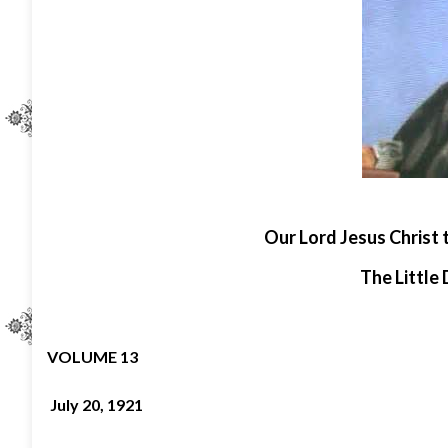
O
ur Lord Jesus Christ 
The Little 
VOLUME 13
July 20, 1921