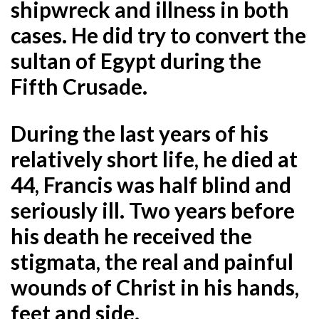
shipwreck and illness in both
cases. He did try to convert the
sultan of Egypt during the
Fifth Crusade.
During the last years of his
relatively short life, he died at
44, Francis was half blind and
seriously ill. Two years before
his death he received the
stigmata, the real and painful
wounds of Christ in his hands,
feet and side.