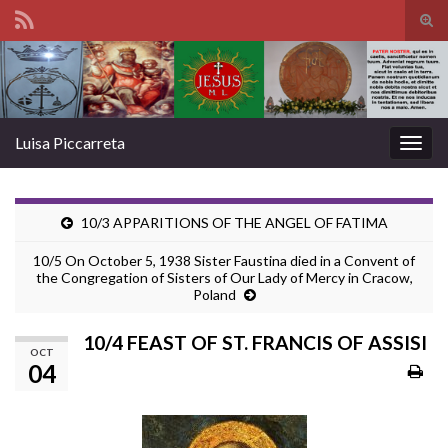
Tog
sear
Search for:
for
Luisa Piccarreta
Togg
navig
10/3 APPARITIONS OF THE ANGEL OF FATIMA
10/5 On October 5, 1938 Sister Faustina died in a Convent of
the Congregation of Sisters of Our Lady of Mercy in Cracow,
Poland
10/4 FEAST OF ST. FRANCIS OF ASSISI
OCT
04