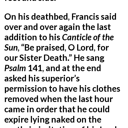
On his deathbed, Francis said
over and over again the last
addition to his
Canticle of the
Sun
, “Be praised, O Lord, for
our Sister Death.” He sang
Psalm
141, and at the end
asked his superior’s
permission to have his clothes
removed when the last hour
came in order that he could
expire lying naked on the