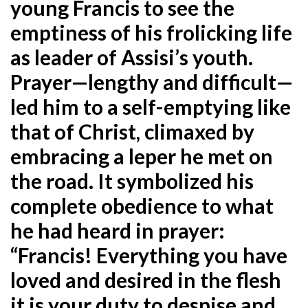
young Francis to see the
emptiness of his frolicking life
as leader of Assisi’s youth.
Prayer—lengthy and difficult—
led him to a self-emptying like
that of Christ, climaxed by
embracing a leper he met on
the road. It symbolized his
complete obedience to what
he had heard in prayer:
“Francis! Everything you have
loved and desired in the flesh
it is your duty to despise and