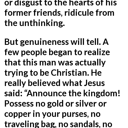
or disgust to the hearts of his
former friends, ridicule from
the unthinking.
But genuineness will tell. A
few people began to realize
that this man was actually
trying to be Christian. He
really believed what Jesus
said: “Announce the kingdom!
Possess no gold or silver or
copper in your purses, no
traveling bag, no sandals, no