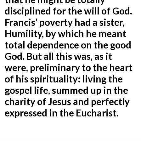
disciplined for the will of God.
Francis’ poverty had a sister,
Humility, by which he meant
total dependence on the good
God. But all this was, as it
were, preliminary to the heart
of his spirituality: living the
gospel life, summed up in the
charity of Jesus and perfectly
expressed in the Eucharist
.