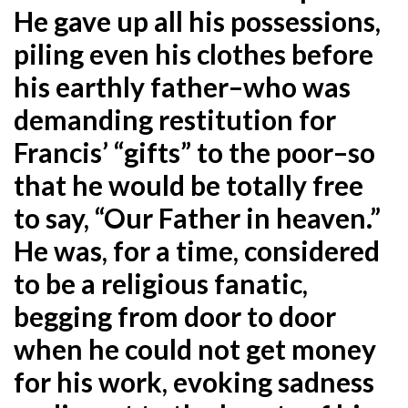
He gave up all his possessions,
piling even his clothes before
his earthly father–who was
demanding restitution for
Francis’ “gifts” to the poor–so
that he would be totally free
to say, “Our Father in heaven.”
He was, for a time, considered
to be a religious fanatic,
begging from door to door
when he could not get money
for his work, evoking sadness