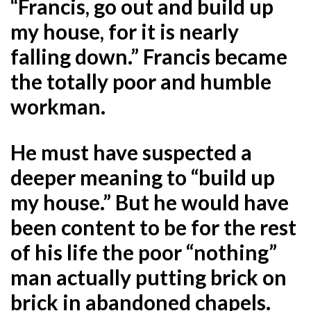
“Francis, go out and build up
my house, for it is nearly
falling down.” Francis became
the totally poor and humble
workman.
He must have suspected a
deeper meaning to “build up
my house.” But he would have
been content to be for the rest
of his life the poor “nothing”
man actually putting brick on
brick in abandoned chapels.