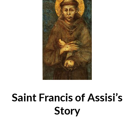
Saint Francis of Assisi’s
Story