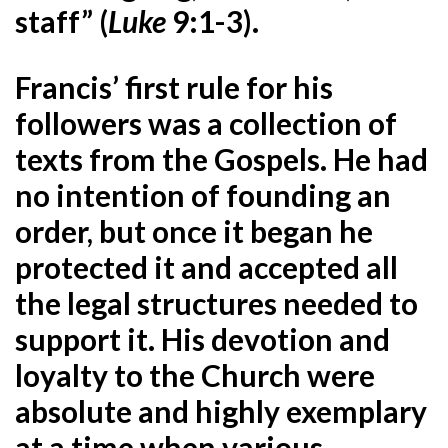
staff” (
Luke
9:1-3).
Francis’ first rule for his
followers was a collection of
texts from the Gospels. He had
no intention of founding an
order, but once it began he
protected it and accepted all
the legal structures needed to
support it. His devotion and
loyalty to the Church were
absolute and highly exemplary
at a time when various