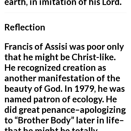
earth, in imitation of his Lord.
Reflection
Francis of Assisi was poor only
that he might be Christ-like.
He recognized creation as
another manifestation of the
beauty of God. In 1979, he was
named patron of ecology. He
did great penance–apologizing
to “Brother Body” later in life–
that he might be totally