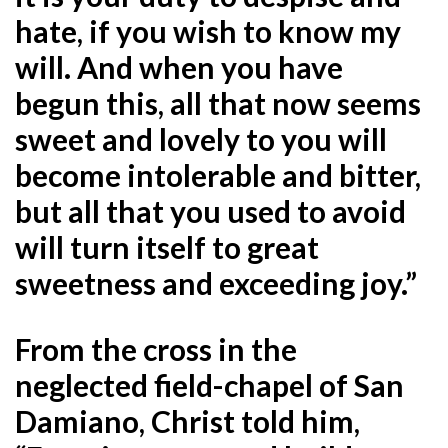
hate, if you wish to know my
will. And when you have
begun this, all that now seems
sweet and lovely to you will
become intolerable and bitter,
but all that you used to avoid
will turn itself to great
sweetness and exceeding joy.”
From the cross in the
neglected field-chapel of San
Damiano, Christ told him,