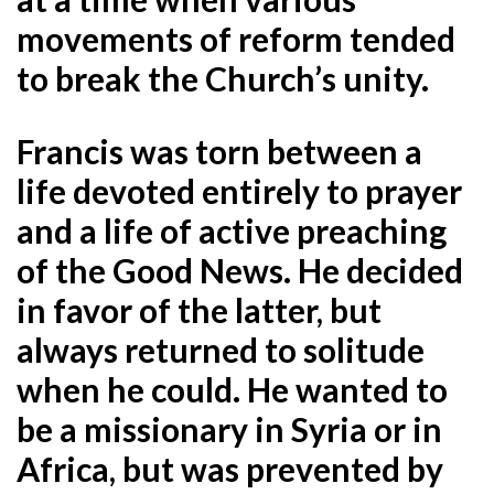
movements of reform tended
to break the Church’s unity.
Francis was torn between a
life devoted entirely to prayer
and a life of active preaching
of the Good News. He decided
in favor of the latter, but
always returned to solitude
when he could. He wanted to
be a missionary in Syria or in
Africa, but was prevented by