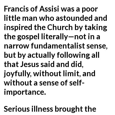
Francis of Assisi
was a poor
little man who astounded and
inspired the Church by taking
the gospel literally—not in a
narrow fundamentalist sense,
but by actually following all
that Jesus said and did,
joyfully, without limit, and
without a sense of self-
importance
.
Serious illness brought the