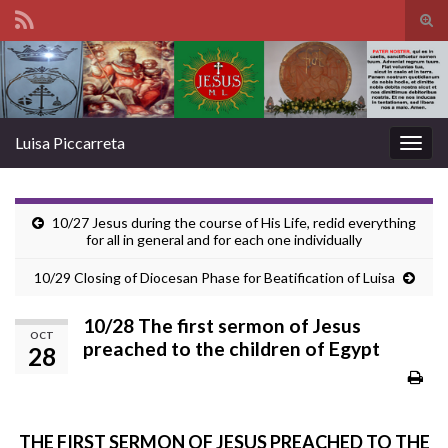
Tog
sear
Search for:
for
Luisa Piccarreta
Togg
navig
10/27 Jesus during the course of His Life, redid everything
for all in general and for each one individually
10/29 Closing of Diocesan Phase for Beatification of Luisa
10/28 The first sermon of Jesus
OCT
preached to the children of Egypt
28
THE FIRST SERMON OF JESUS PREACHED TO THE