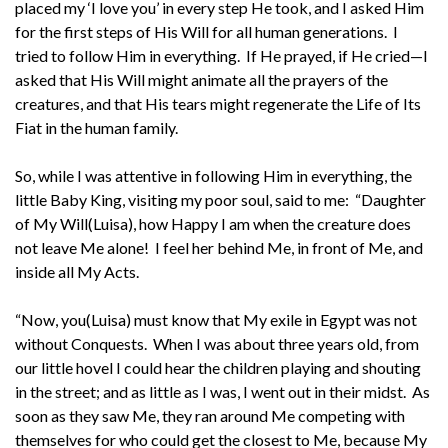
placed my ‘I love you’ in every step He took, and I asked Him
for the first steps of His Will for all human generations. I
tried to follow Him in everything. If He prayed, if He cried—I
asked that His Will might animate all the prayers of the
creatures, and that His tears might regenerate the Life of Its
Fiat in the human family.
So, while I was attentive in following Him in everything, the
little Baby King, visiting my poor soul, said to me: “Daughter
of My Will(Luisa), how Happy I am when the creature does
not leave Me alone! I feel her behind Me, in front of Me, and
inside all My Acts.
“Now, you(Luisa) must know that My exile in Egypt was not
without Conquests. When I was about three years old, from
our little hovel I could hear the children playing and shouting
in the street; and as little as I was, I went out in their midst. As
soon as they saw Me, they ran around Me competing with
themselves for who could get the closest to Me, because My