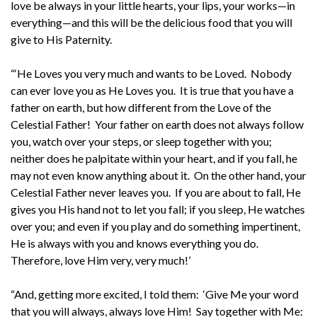
love be always in your little hearts, your lips, your works—in
everything—and this will be the delicious food that you will
give to His Paternity.
“‘He Loves you very much and wants to be Loved. Nobody
can ever love you as He Loves you. It is true that you have a
father on earth, but how different from the Love of the
Celestial Father! Your father on earth does not always follow
you, watch over your steps, or sleep together with you;
neither does he palpitate within your heart, and if you fall, he
may not even know anything about it. On the other hand, your
Celestial Father never leaves you. If you are about to fall, He
gives you His hand not to let you fall; if you sleep, He watches
over you; and even if you play and do something impertinent,
He is always with you and knows everything you do.
Therefore, love Him very, very much!’
“And, getting more excited, I told them: ‘Give Me your word
that you will always, always love Him! Say together with Me: