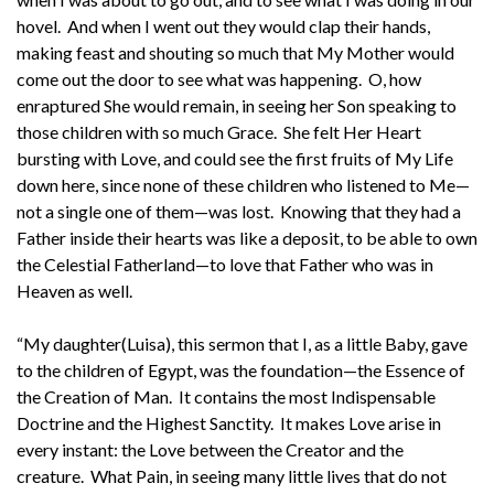
hovel. And when I went out they would clap their hands,
making feast and shouting so much that My Mother would
come out the door to see what was happening. O, how
enraptured She would remain, in seeing her Son speaking to
those children with so much Grace. She felt Her Heart
bursting with Love, and could see the first fruits of My Life
down here, since none of these children who listened to Me—
not a single one of them—was lost. Knowing that they had a
Father inside their hearts was like a deposit, to be able to own
the Celestial Fatherland—to love that Father who was in
Heaven as well.
“My daughter(Luisa), this sermon that I, as a little Baby, gave
to the children of Egypt, was the foundation—the Essence of
the Creation of Man. It contains the most Indispensable
Doctrine and the Highest Sanctity. It makes Love arise in
every instant: the Love between the Creator and the
creature. What Pain, in seeing many little lives that do not