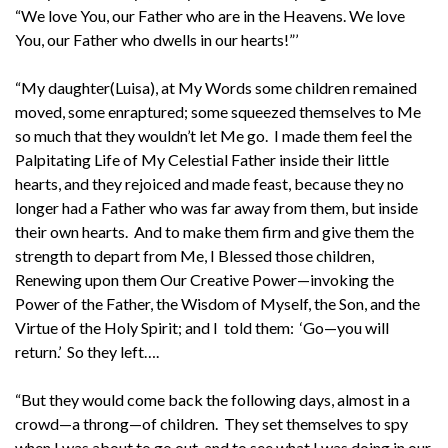
“We love You, our Father who are in the Heavens. We love
You, our Father who dwells in our hearts!”’
“My daughter(Luisa), at My Words some children remained
moved, some enraptured; some squeezed themselves to Me
so much that they wouldn’t let Me go. I made them feel the
Palpitating Life of My Celestial Father inside their little
hearts, and they rejoiced and made feast, because they no
longer had a Father who was far away from them, but inside
their own hearts. And to make them firm and give them the
strength to depart from Me, I Blessed those children,
Renewing upon them Our Creative Power—invoking the
Power of the Father, the Wisdom of Myself, the Son, and the
Virtue of the Holy Spirit; and I told them: ‘Go—you will
return.’ So they left….
“But they would come back the following days, almost in a
crowd—a throng—of children. They set themselves to spy
when I was about to go out, and to see what I was doing in our