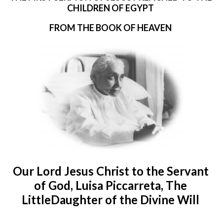
CHILDREN OF EGYPT
FROM THE BOOK OF HEAVEN
Our Lord Jesus Christ to the Servant
of God, Luisa Piccarreta, The
LittleDaughter of the Divine Will