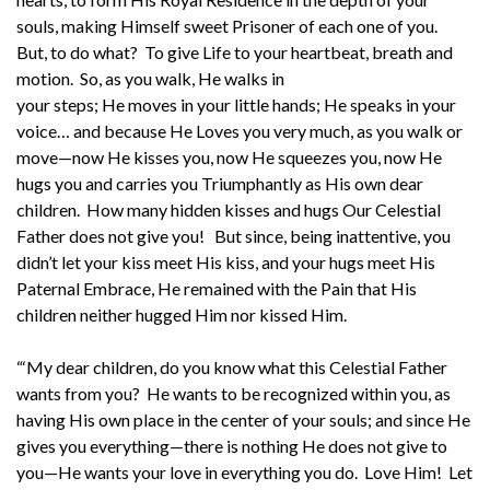
souls, making Himself sweet Prisoner of each one of you.
But, to do what? To give Life to your heartbeat, breath and
motion. So, as you walk, He walks in
your steps; He moves in your little hands; He speaks in your
voice… and because He Loves you very much, as you walk or
move—now He kisses you, now He squeezes you, now He
hugs you and carries you Triumphantly as His own dear
children. How many hidden kisses and hugs Our Celestial
Father does not give you! But since, being inattentive, you
didn’t let your kiss meet His kiss, and your hugs meet His
Paternal Embrace, He remained with the Pain that His
children neither hugged Him nor kissed Him.
“‘My dear children, do you know what this Celestial Father
wants from you? He wants to be recognized within you, as
having His own place in the center of your souls; and since He
gives you everything—there is nothing He does not give to
you—He wants your love in everything you do. Love Him! Let