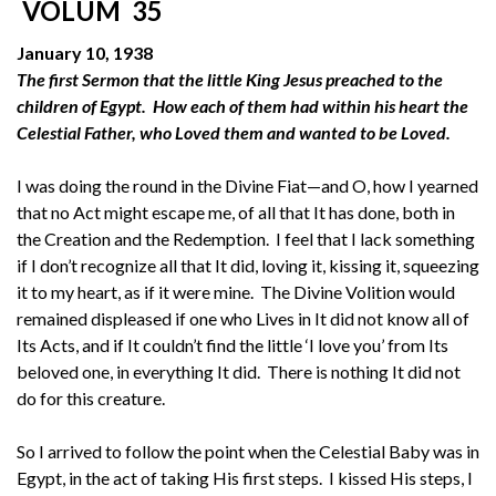
VOLUM 35
January 10, 1938
The first Sermon that the little King Jesus preached to the
children of Egypt. How each of them had within his heart the
Celestial Father, who Loved them and wanted to be Loved.
I was doing the round in the Divine Fiat—and O, how I yearned
that no Act might escape me, of all that It has done, both in
the Creation and the Redemption. I feel that I lack something
if I don’t recognize all that It did, loving it, kissing it, squeezing
it to my heart, as if it were mine. The Divine Volition would
remained displeased if one who Lives in It did not know all of
Its Acts, and if It couldn’t find the little ‘I love you’ from Its
beloved one, in everything It did. There is nothing It did not
do for this creature.
So I arrived to follow the point when the Celestial Baby was in
Egypt, in the act of taking His first steps. I kissed His steps, I