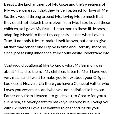
Beauty, the Enchantment of My Gaze and the Sweetness of
My Voice were such that they felt enraptured for love of Me.
So, they would throng around Me, loving Me so much that
they could not detach themselves from Me. I too Loved these
children, so I gave My first little sermon to these little ones,
adapting Myself to their tiny capacity—since when Love is
True, It not only tries to make Itself known, but also to give
all that may render one Happy in time and Eternity; more so,
since, possessing innocence, they could easily understand Me.
“And would you(Luisa) like to know what My Sermon was
about? I said to them: ‘My children, listen to Me. I Love you
very much and I want to make you know about your Origin.
Look up at Heaven. Up there you have a Celestial Father who
Loves you very much, and who was not satisfied to be your
Father only from Heaven—to guide you, to Create for you a
sun, a sea, a flowery earth to make you happy; but, Loving you
with Exuberant Love, He wanted to descend inside your
hearts, to form His Royal Residence in the depth of your