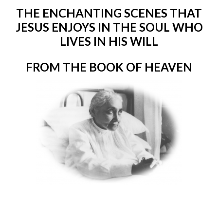
THE ENCHANTING SCENES THAT
JESUS ENJOYS IN THE SOUL WHO
LIVES IN HIS WILL
FROM THE BOOK OF HEAVEN