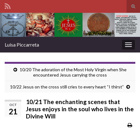
Tog
sear
Search for:
for
Luisa Piccarreta
Togg
navig
10/20 The adoration of the Most Holy Virgin when She
encountered Jesus carrying the cross
10/22 Jesus on the cross still cries to every heart “I thirst”
10/21 The enchanting scenes that
OCT
Jesus enjoys in the soul who lives in the
21
Divine Will