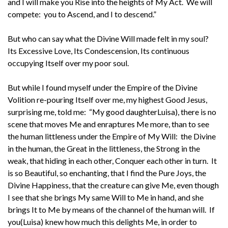
and I will make you Rise into the heights of My Act. We will
compete: you to Ascend, and I to descend.”
But who can say what the Divine Will made felt in my soul?
Its Excessive Love, Its Condescension, Its continuous
occupying Itself over my poor soul.
But while I found myself under the Empire of the Divine
Volition re-pouring Itself over me, my highest Good Jesus,
surprising me, told me: “My good daughterLuisa), there is no
scene that moves Me and enraptures Me more, than to see
the human littleness under the Empire of My Will: the Divine
in the human, the Great in the littleness, the Strong in the
weak, that hiding in each other, Conquer each other in turn. It
is so Beautiful, so enchanting, that I find the Pure Joys, the
Divine Happiness, that the creature can give Me, even though
I see that she brings My same Will to Me in hand, and she
brings It to Me by means of the channel of the human will. If
you(Luisa) knew how much this delights Me, in order to