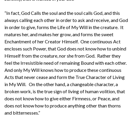
“In fact, God Calls the soul and the soul calls God, and this
always calling each other in order to ask and receive, and God
in order to give, forms the Life of My Will in the creature. It
matures her, and makes her grow, and forms the sweet
Enchantment of her Creator Himself. One continuous Act
encloses such Power, that God does not know how to unbind
Himself from the creature, nor she from God. Rather they
feel the Irresistible need of remaining Bound with each other.
And only My Will knows how to produce these continuous
Acts that never cease and form the True Character of Living
in My Will. On the other hand, a changeable character, a
broken work, is the true sign of living of human volition, that
does not know how to give either Firmness, or Peace, and
does not know how to produce anything other than thorns
and bitternesses.”