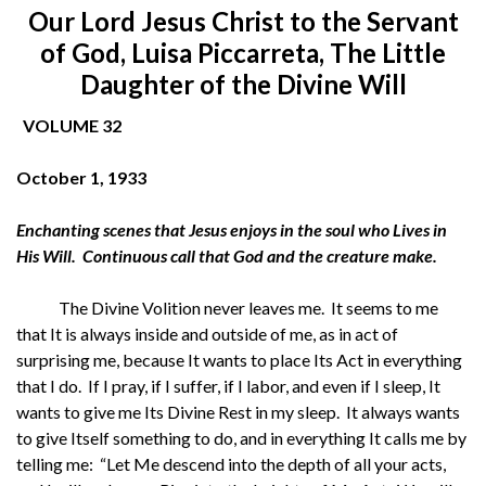
O
ur Lord Jesus Christ to the Servant
of God, Luisa Piccarreta, The Little
Daughter of the Divine Will
VOLUME 32
October 1, 1933
Enchanting scenes that Jesus enjoys in the soul who Lives in
His Will. Continuous call that God and the creature make.
The Divine Volition never leaves me. It seems to me
that It is always inside and outside of me, as in act of
surprising me, because It wants to place Its Act in everything
that I do. If I pray, if I suffer, if I labor, and even if I sleep, It
wants to give me Its Divine Rest in my sleep. It always wants
to give Itself something to do, and in everything It calls me by
telling me: “Let Me descend into the depth of all your acts,