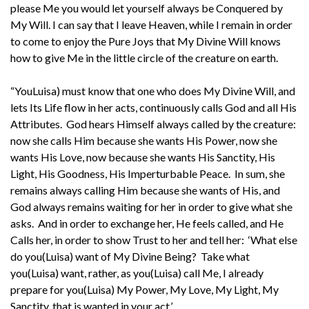
please Me you would let yourself always be Conquered by
My Will. I can say that I leave Heaven, while I remain in order
to come to enjoy the Pure Joys that My Divine Will knows
how to give Me in the little circle of the creature on earth.
“YouLuisa) must know that one who does My Divine Will, and
lets Its Life flow in her acts, continuously calls God and all His
Attributes. God hears Himself always called by the creature:
now she calls Him because she wants His Power, now she
wants His Love, now because she wants His Sanctity, His
Light, His Goodness, His Imperturbable Peace. In sum, she
remains always calling Him because she wants of His, and
God always remains waiting for her in order to give what she
asks. And in order to exchange her, He feels called, and He
Calls her, in order to show Trust to her and tell her: ‘What else
do you(Luisa) want of My Divine Being? Take what
you(Luisa) want, rather, as you(Luisa) call Me, I already
prepare for you(Luisa) My Power, My Love, My Light, My
Sanctity, that is wanted in your act.’