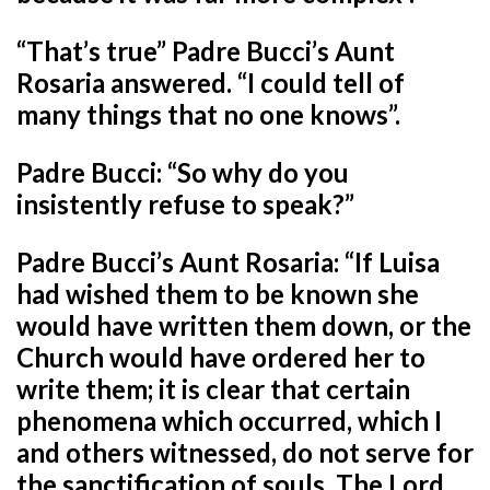
“That’s true” Padre Bucci’s Aunt
Rosaria answered. “I could tell of
many things that no one knows”.
Padre Bucci: “So why do you
insistently refuse to speak?”
Padre Bucci’s Aunt Rosaria: “If Luisa
had wished them to be known she
would have written them down, or the
Church would have ordered her to
write them; it is clear that certain
phenomena which occurred, which I
and others witnessed, do not serve for
the sanctification of souls. The Lord