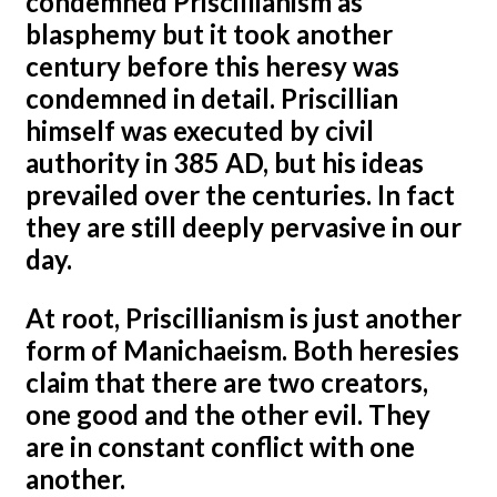
condemned Priscillianism as
blasphemy but it took another
century before this heresy was
condemned in detail. Priscillian
himself was executed by civil
authority in 385 AD, but his ideas
prevailed over the centuries. In fact
they are still deeply pervasive in our
day.
At root, Priscillianism is just another
form of Manichaeism. Both heresies
claim that there are two creators,
one good and the other evil. They
are in constant conflict with one
another.