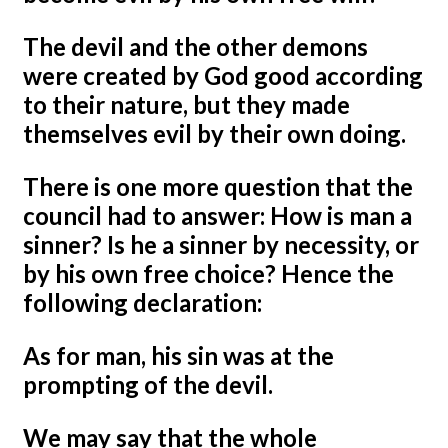
The devil and the other demons
were created by God good according
to their nature, but they made
themselves evil by their own doing.
There is one more question that the
council had to answer: How is man a
sinner? Is he a sinner by necessity, or
by his own free choice? Hence the
following declaration:
As for man, his sin was at the
prompting of the devil.
We may say that the whole