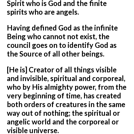
Spirit who is God and the finite
spirits who are angels.
Having defined God as the infinite
Being who cannot not exist, the
council goes on to identify God as
the Source of all other beings.
[He is] Creator of all things visible
and invisible, spiritual and corporeal,
who by His almighty power, from the
very beginning of time, has created
both orders of creatures in the same
way out of nothing; the spiritual or
angelic world and the corporeal or
visible universe.