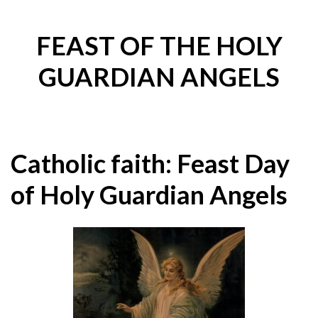
FEAST OF THE HOLY
GUARDIAN ANGELS
Catholic faith: Feast Day
of Holy Guardian Angels