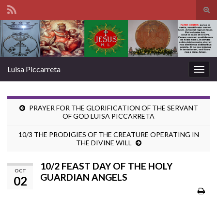
Tog
sear
Search for:
for
Luisa Piccarreta
Togg
navig
PRAYER FOR THE GLORIFICATION OF THE SERVANT
OF GOD LUISA PICCARRETA
10/3 THE PRODIGIES OF THE CREATURE OPERATING IN
THE DIVINE WILL
10/2 FEAST DAY OF THE HOLY
OCT
GUARDIAN ANGELS
02