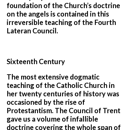
foundation of the Church’s doctrine
on the angels is contained in this
irreversible teaching of the Fourth
Lateran Council.
Sixteenth Century
The most extensive dogmatic
teaching of the Catholic Church in
her twenty centuries of history was
occasioned by the rise of
Protestantism. The Council of Trent
gave us a volume of infallible
doctrine covering the whole span of