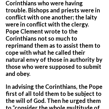
Corinthians who were having
trouble. Bishops and priests were in
conflict with one another; the laity
were in conflict with the clergy.
Pope Clement wrote to the
Corinthians not so much to
reprimand them as to assist them to
cope with what he called their
natural envy of those in authority by
those who were supposed to submit
and obey.
In advising the Corinthians, the Pope
first of all told them to be subject to
the will of God. Then he urged them
to “consider the whole multitude of