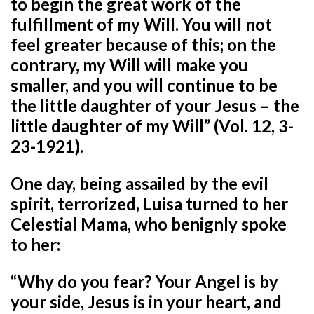
to begin the great work of the
fulfillment of my Will. You will not
feel greater because of this; on the
contrary, my Will will make you
smaller, and you will continue to be
the little daughter of your Jesus – the
little daughter of my Will” (Vol. 12, 3-
23-1921).
One day, being assailed by the evil
spirit, terrorized, Luisa turned to her
Celestial Mama, who benignly spoke
to her:
“Why do you fear? Your Angel is by
your side, Jesus is in your heart, and