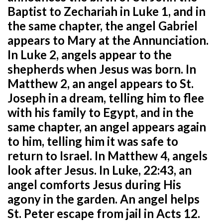
Baptist to Zechariah in Luke 1, and in
the same chapter, the angel Gabriel
appears to Mary at the Annunciation.
In Luke 2, angels appear to the
shepherds when Jesus was born. In
Matthew 2, an angel appears to St.
Joseph in a dream, telling him to flee
with his family to Egypt, and in the
same chapter, an angel appears again
to him, telling him it was safe to
return to Israel. In Matthew 4, angels
look after Jesus. In Luke, 22:43, an
angel comforts Jesus during His
agony in the garden. An angel helps
St. Peter escape from jail in Acts 12.