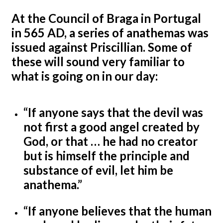
At the Council of Braga in Portugal
in 565 AD, a series of anathemas was
issued against Priscillian. Some of
these will sound very familiar to
what is going on in our day:
“If anyone says that the devil was
not first a good angel created by
God, or that … he had no creator
but is himself the principle and
substance of evil, let him be
anathema.”
“If anyone believes that the human