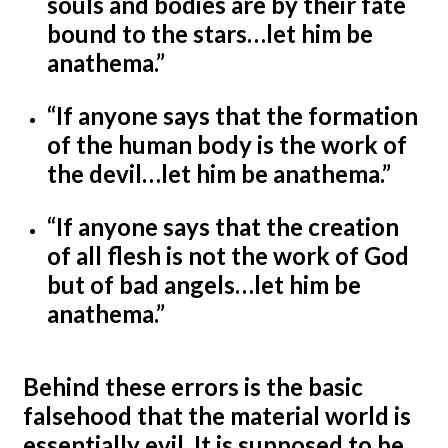
souls and bodies are by their fate
bound to the stars…let him be
anathema.”
“If anyone says that the formation
of the human body is the work of
the devil…let him be anathema.”
“If anyone says that the creation
of all flesh is not the work of God
but of bad angels…let him be
anathema.”
Behind these errors is the basic
falsehood that the material world is
essentially evil. It is supposed to be