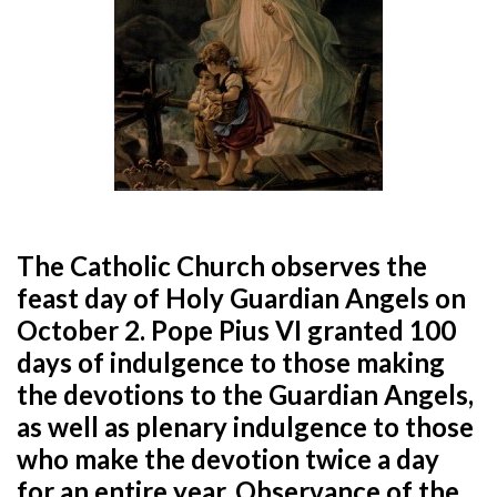
The Catholic Church observes the
feast day of Holy Guardian Angels on
October 2. Pope Pius VI granted 100
days of indulgence to those making
the devotions to the Guardian Angels,
as well as plenary indulgence to those
who make the devotion twice a day
for an entire year. Observance of the