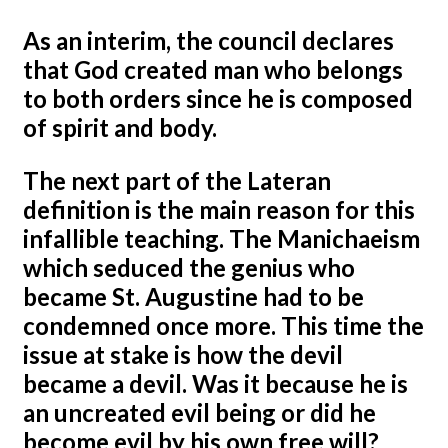
As an interim, the council declares
that God created man who belongs
to both orders since he is composed
of spirit and body.
The next part of the Lateran
definition is the main reason for this
infallible teaching. The Manichaeism
which seduced the genius who
became St. Augustine had to be
condemned once more. This time the
issue at stake is how the devil
became a devil. Was it because he is
an uncreated evil being or did he
become evil by his own free will?