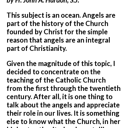
This subject is an ocean. Angels are
part of the history of the Church
founded by Christ for the simple
reason that angels are an integral
part of Christianity.
Given the magnitude of this topic, I
decided to concentrate on the
teaching of the Catholic Church
from the first through the twentieth
century. After all, it is one thing to
talk about the angels and appreciate
their role in our lives. It is something
else to know what the Church, in her