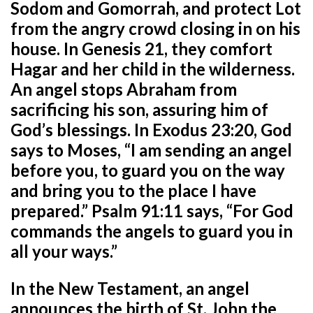
Sodom and Gomorrah, and protect Lot
from the angry crowd closing in on his
house. In Genesis 21, they comfort
Hagar and her child in the wilderness.
An angel stops Abraham from
sacrificing his son, assuring him of
God’s blessings. In Exodus 23:20, God
says to Moses, “I am sending an angel
before you, to guard you on the way
and bring you to the place I have
prepared.” Psalm 91:11 says, “For God
commands the angels to guard you in
all your ways.”
In the New Testament, an angel
announces the birth of St. John the