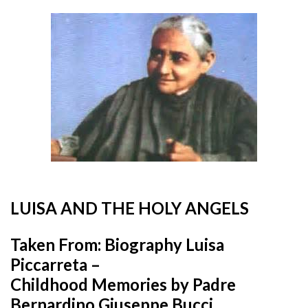
LUISA AND THE HOLY ANGELS
Taken From: Biography Luisa
Piccarreta –
Childhood Memories by Padre
Bernardino Giuseppe Bucci