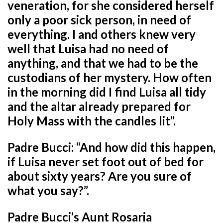
veneration, for she considered herself
only a poor sick person, in need of
everything. I and others knew very
well that Luisa had no need of
anything, and that we had to be the
custodians of her mystery. How often
in the morning did I find Luisa all tidy
and the altar already prepared for
Holy Mass with the candles lit”.
Padre Bucci: “And how did this happen,
if Luisa never set foot out of bed for
about sixty years? Are you sure of
what you say?”.
Padre Bucci’s Aunt Rosaria