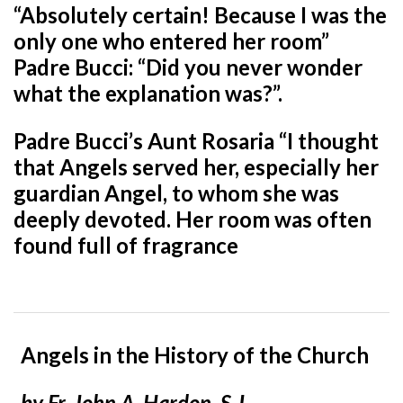
“Absolutely certain! Because I was the
only one who entered her room”
Padre Bucci: “Did you never wonder
what the explanation was?”.
Padre Bucci’s Aunt Rosaria “I thought
that Angels served her, especially her
guardian Angel, to whom she was
deeply devoted. Her
room was often
found full of fragrance
Angels in the History of the Church
by Fr. John A. Hardon, S.J.