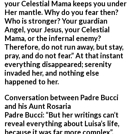
your Celestial Mama keeps you under
Her mantle. Why do you fear then?
Who is stronger? Your guardian
Angel, your Jesus, your Celestial
Mama, or the infernal enemy?
Therefore, do not run away, but stay,
pray, and do not fear.” At that instant
everything disappeared; serenity
invaded her, and nothing else
happened to her.
Conversation between Padre Bucci
and his Aunt Rosaria
Padre Bucci: “But her writings can’t
reveal everything about Luisa’s life,
because it was far more complex”.