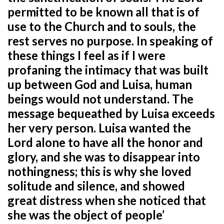
permitted to be known all that is of
use to the Church and to souls, the
rest serves no purpose. In speaking of
these things I feel as if I were
profaning the intimacy that was built
up between God and Luisa, human
beings would not understand. The
message bequeathed by Luisa exceeds
her very person. Luisa wanted the
Lord alone to have all the honor and
glory, and she was to disappear into
nothingness; this is why she loved
solitude and silence, and showed
great distress when she noticed that
she was the object of people’