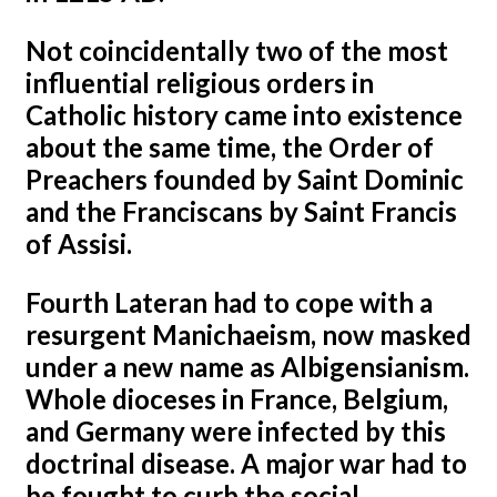
Not coincidentally two of the most
influential religious orders in
Catholic history came into existence
about the same time, the Order of
Preachers founded by Saint Dominic
and the Franciscans by Saint Francis
of Assisi.
Fourth Lateran had to cope with a
resurgent Manichaeism, now masked
under a new name as Albigensianism.
Whole dioceses in France, Belgium,
and Germany were infected by this
doctrinal disease. A major war had to
be fought to curb the social