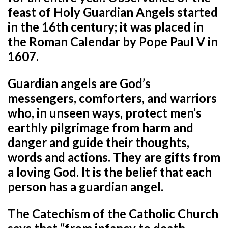
feast of Holy Guardian Angels started
in the 16th century; it was placed in
the Roman Calendar by Pope Paul V in
1607.
Guardian angels are God’s
messengers, comforters, and warriors
who, in unseen ways, protect men’s
earthly pilgrimage from harm and
danger and guide their thoughts,
words and actions. They are gifts from
a loving God. It is the belief that each
person has a guardian angel.
The Catechism of the Catholic Church