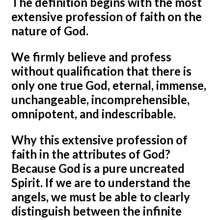
The definition begins with the most
extensive profession of faith on the
nature of God.
We firmly believe and profess
without qualification that there is
only one true God, eternal, immense,
unchangeable, incomprehensible,
omnipotent, and indescribable.
Why this extensive profession of
faith in the attributes of God?
Because God is a pure uncreated
Spirit. If we are to understand the
angels, we must be able to clearly
distinguish between the infinite