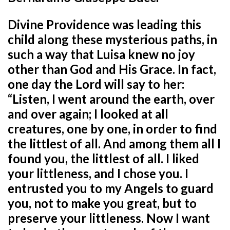
Divine Providence was leading this
child along these mysterious paths, in
such a way that Luisa knew no joy
other than God and His Grace. In fact,
one day the Lord will say to her:
“Listen, I went around the earth, over
and over again; I looked at all
creatures, one by one, in order to find
the littlest of all. And among them all I
found you, the littlest of all. I liked
your littleness, and I chose you. I
entrusted you to my Angels to guard
you, not to make you great, but to
preserve your littleness. Now I want