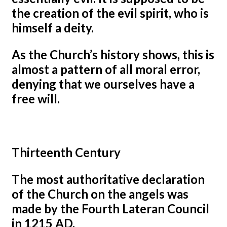
the creation of the evil spirit, who is
himself a deity.
As the Church’s history shows, this is
almost a pattern of all moral error,
denying that we ourselves have a
free will.
Thirteenth Century
The most authoritative declaration
of the Church on the angels was
made by the Fourth Lateran Council
in 1215 AD.