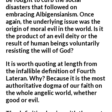
disasters that followed on
embracing Albigensianism. Once
again, the underlying issue was the
origin of moral evil in the world. Is it
the product of an evil deity or the
result of human beings voluntarily
resisting the will of God?
It is worth quoting at length from
the infallible definition of Fourth
Lateran. Why? Because it is the most
authoritative dogma of our faith on
the whole angelic world, whether
good or evil.