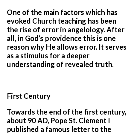
One of the main factors which has
evoked Church teaching has been
the rise of error in angelology. After
all, in God’s providence this is one
reason why He allows error. It serves
as a stimulus for a deeper
understanding of revealed truth.
First Century
Towards the end of the first century,
about 90 AD, Pope St. Clement I
published a famous letter to the