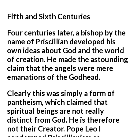
Fifth and Sixth Centuries
Four centuries later, a bishop by the
name of Priscillian developed his
own ideas about God and the world
of creation. He made the astounding
claim that the angels were mere
emanations of the Godhead.
Clearly this was simply a form of
pantheism, which claimed that
spiritual beings are not really
distinct from God. He is therefore
not their Creator. Pope Leo I