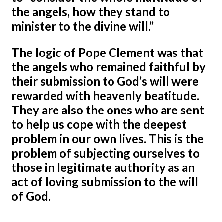
the angels, how they stand to
minister to the divine will.”
The logic of Pope Clement was that
the angels who remained faithful by
their submission to God’s will were
rewarded with heavenly beatitude.
They are also the ones who are sent
to help us cope with the deepest
problem in our own lives. This is the
problem of subjecting ourselves to
those in legitimate authority as an
act of loving submission to the will
of God.