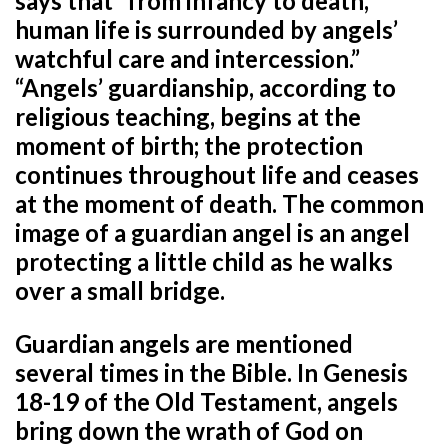
says that “from infancy to death,
human life is surrounded by angels’
watchful care and intercession.”
“Angels’ guardianship, according to
religious teaching, begins at the
moment of birth; the protection
continues throughout life and ceases
at the moment of death. The common
image of a guardian angel is an angel
protecting a little child as he walks
over a small bridge.
Guardian angels are mentioned
several times in the Bible. In Genesis
18-19 of the Old Testament, angels
bring down the wrath of God on