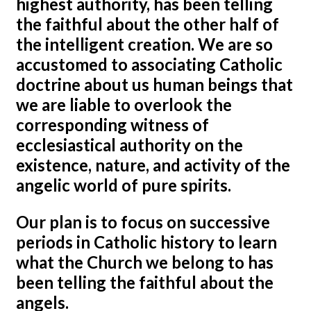
highest authority, has been telling
the faithful about the other half of
the intelligent creation. We are so
accustomed to associating Catholic
doctrine about us human beings that
we are liable to overlook the
corresponding witness of
ecclesiastical authority on the
existence, nature, and activity of the
angelic world of pure spirits.
Our plan is to focus on successive
periods in Catholic history to learn
what the Church we belong to has
been telling the faithful about the
angels.