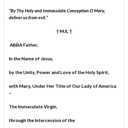
“By Thy Holy and Immaculate Conception O Mary,
deliver us from evil.”
†
MJL
†
ABBA Father,
In the Name of Jesus,
by the Unity, Power and Love of the Holy Spirit,
with Mary, Under Her Title of Our Lady of America
–
The Immaculate Virgin,
through the Intercession of the