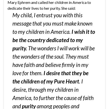
Mary Ephrem and called her children in America to
dedicate their lives to her purity. She said:
My child, I entrust you with this
message that you must make known
to my children in America.
I wish it to
be the country dedicated to my
purity.
The wonders I will work will be
the wonders of the soul. They must
have faith and believe firmly in my
love for them.
I desire that they be
the children of my Pure Heart
. I
desire, through my children in
America, to further the cause of faith
and
purity
among peoples and