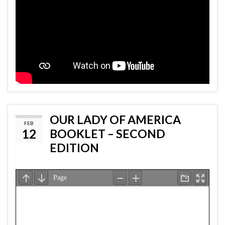
OUR LADY OF AMERICA
FEB
12
BOOKLET – SECOND
EDITION