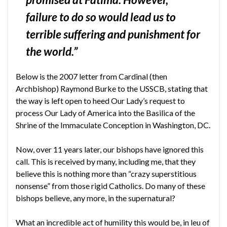
failure to do so would lead us to
terrible suffering and punishment for
the world.”
Below is the 2007 letter from Cardinal (then
Archbishop) Raymond Burke to the USSCB, stating that
the way is left open to heed Our Lady’s request to
process Our Lady of America into the Basilica of the
Shrine of the Immaculate Conception in Washington, DC.
Now, over 11 years later, our bishops have ignored this
call. This is received by many, including me, that they
believe this is nothing more than “crazy superstitious
nonsense” from those rigid Catholics. Do many of these
bishops believe, any more, in the supernatural?
What an incredible act of humility this would be, in leu of