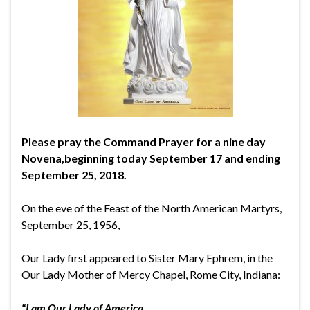
Please pray the Command Prayer for a nine day
Novena,
beginning today September 17 and ending
September 25, 2018.
On the eve of the Feast of the North American Martyrs,
September 25, 1956,
Our Lady first appeared to Sister Mary Ephrem, in the
Our Lady Mother of Mercy Chapel, Rome City, Indiana:
“I am Our Lady of America.