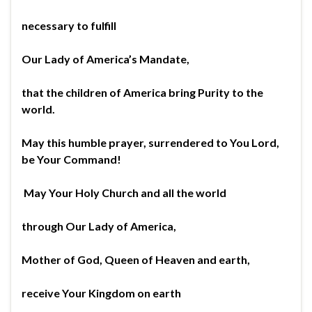
necessary to fulfill
Our Lady of America’s Mandate,
that the children of America bring Purity to the
world.
May this humble prayer, surrendered to You Lord,
be Your Command!
May Your Holy Church and all the world
through Our Lady of America,
Mother of God, Queen of Heaven and earth,
receive Your Kingdom on earth