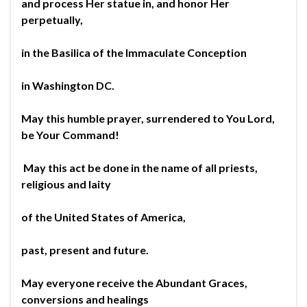
and process Her statue in, and honor Her
perpetually,
in the Basilica of the Immaculate Conception
in Washington DC.
May this humble prayer, surrendered to You Lord,
be Your Command!
May this act be done in the name of all priests,
religious and laity
of the United States of America,
past, present and future.
May everyone receive the Abundant Graces,
conversions and healings