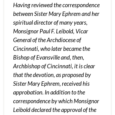
Having reviewed the correspondence
between Sister Mary Ephrem and her
spiritual director of many years,
Monsignor Paul F. Leibold, Vicar
General of the Archdiocese of
Cincinnati, who later became the
Bishop of Evansville and, then,
Archbishop of Cincinnati, it is clear
that the devotion, as proposed by
Sister Mary Ephrem, received his
approbation. In addition to the
correspondence by which Monsignor
Leibold declared the approval of the