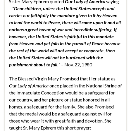
Sister Mary Ephrem quoted
Our Lady of America
saying
–
“Dear children, unless the United States accepts and
carries out faithfully the mandate given to it by Heaven
to lead the world to Peace, there will come upon it and all
nations a great havoc of war and incredible suffering. If,
however, the United States is faithful to this mandate
from Heaven and yet fails in the pursuit of Peace because
the rest of the world will not accept or cooperate, then
the United States will not be burdened with the
punishment about to fall.”
–
Nov. 22, 1980
The Blessed Virgin Mary Promised that Her statue as
Our Lady of America
once placed in the National Shrine of
the Immaculate Conception would be a safeguard for
our country, and her picture or statue honored in all
homes, a safeguard for the family. She also Promised
that the medal would be a safeguard against evil for
those who wear it with great faith and devotion. She
taught Sr. Mary Ephrem this short prayer: