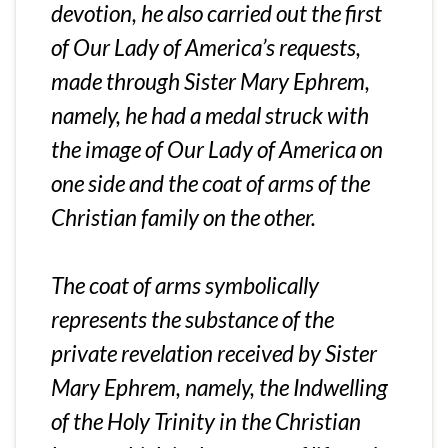
devotion, he also carried out the first
of Our Lady of America’s requests,
made through Sister Mary Ephrem,
namely, he had a medal struck with
the image of Our Lady of America on
one side and the coat of arms of the
Christian family on the other.
The coat of arms symbolically
represents the substance of the
private revelation received by Sister
Mary Ephrem, namely, the Indwelling
of the Holy Trinity in the Christian