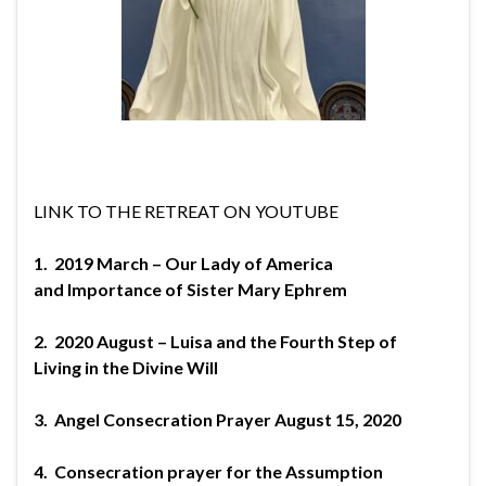
LINK TO THE RETREAT ON YOUTUBE
1.
2019 March – Our Lady of America
and
Importance of Sister Mary Ephrem
2.
2020 August – Luisa and the Fourth Step of
Living
in the Divine Will
3.
Angel Consecration Prayer August 15, 2020
4.
Consecration prayer for the Assumption