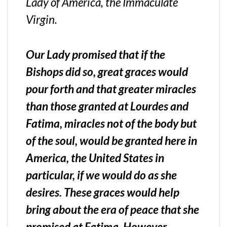
Lady of America, the Immaculate
Virgin.
Our Lady promised that if the
Bishops did so, great graces would
pour forth and that greater miracles
than those granted at Lourdes and
Fatima, miracles not of the body but
of the soul, would be granted here in
America, the United States in
particular, if we would do as she
desires. These graces would help
bring about the era of peace that she
promised at Fatima. However,