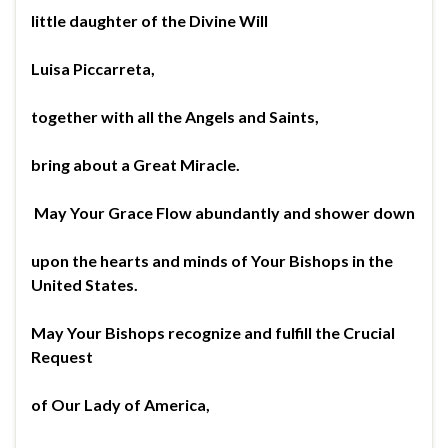
little daughter of the Divine Will
Luisa Piccarreta,
together with all the Angels and Saints,
bring about a Great Miracle.
May Your Grace Flow abundantly and shower down
upon the hearts and minds of Your Bishops in the
United States.
May Your Bishops recognize and fulfill the Crucial
Request
of Our Lady of America,