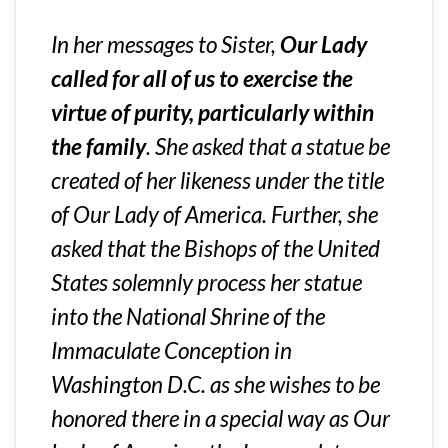
In her messages to Sister,
Our Lady
called for all of us to exercise the
virtue of purity, particularly within
the family
. She asked that a statue be
created of her likeness under the title
of Our Lady of America. Further, she
asked that the Bishops of the United
States solemnly process her statue
into the National Shrine of the
Immaculate Conception in
Washington D.C. as she wishes to be
honored there in a special way as Our