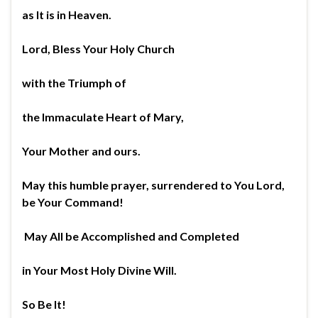
as It is in Heaven.
Lord, Bless Your Holy Church
with the Triumph of
the Immaculate Heart of Mary,
Your Mother and ours.
May this humble prayer, surrendered to You Lord,
be Your Command!
May All be Accomplished and Completed
in Your Most Holy Divine Will.
So Be It!