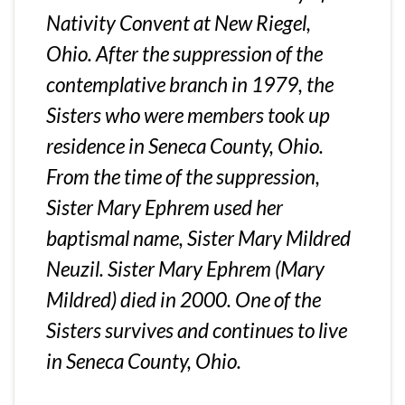
Nativity Convent at New Riegel,
Ohio. After the suppression of the
contemplative branch in 1979, the
Sisters who were members took up
residence in Seneca County, Ohio.
From the time of the suppression,
Sister Mary Ephrem used her
baptismal name, Sister Mary Mildred
Neuzil. Sister Mary Ephrem (Mary
Mildred) died in 2000. One of the
Sisters survives and continues to live
in Seneca County, Ohio.