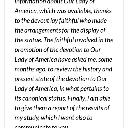
information about Our Lady of
America, which was available, thanks
to the devout lay faithful who made
the arrangements for the display of
the statue. The faithful involved in the
promotion of the devotion to Our
Lady of America have asked me, some
months ago, to review the history and
present state of the devotion to Our
Lady of America, in what pertains to
its canonical status. Finally, I am able
to give them a report of the results of
my study, which I want also to
communicate to you.