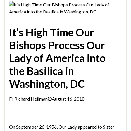
It’s High Time Our
Bishops Process Our
Lady of America into
the Basilica in
Washington, DC
Fr Richard Heilman
August 16, 2018
On September 26, 1956, Our Lady appeared to Sister