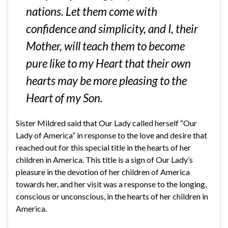
nations. Let them come with
confidence and simplicity, and I, their
Mother, will teach them to become
pure like to my Heart that their own
hearts may be more pleasing to the
Heart of my Son.
Sister Mildred said that Our Lady called herself “Our
Lady of America” in response to the love and desire that
reached out for this special title in the hearts of her
children in America. This title is a sign of Our Lady’s
pleasure in the devotion of her children of America
towards her, and her visit was a response to the longing,
conscious or unconscious, in the hearts of her children in
America.