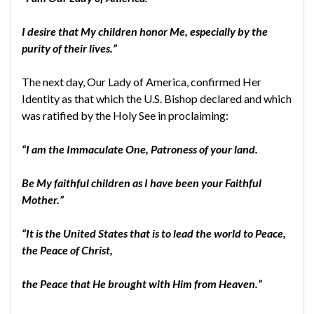
I desire that My children honor Me, especially by the
purity of their lives.”
The next day, Our Lady of America, confirmed Her
Identity as that which the U.S. Bishop declared and which
was ratified by the Holy See in proclaiming:
“I am the Immaculate One, Patroness of your land.
Be My faithful children as I have been your Faithful
Mother.”
“It is the United States that is to lead the world to Peace,
the Peace of Christ,
the Peace that He brought with Him from Heaven.”