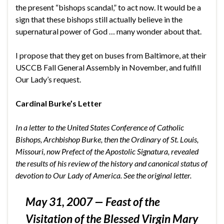
the present “bishops scandal,” to act now. It would be a
sign that these bishops still actually believe in the
supernatural power of God … many wonder about that.
I propose that they get on buses from Baltimore, at their
USCCB Fall General Assembly in November, and fulfill
Our Lady’s request.
Cardinal Burke’s Letter
In a letter to the United States Conference of Catholic
Bishops, Archbishop Burke, then the Ordinary of St. Louis,
Missouri, now Prefect of the Apostolic Signatura, revealed
the results of his review of the history and canonical status of
devotion to Our Lady of America. See the
original letter
.
May 31, 2007 —
Feast of the
Visitation of the Blessed Virgin Mary