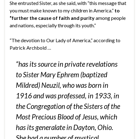
She entrusted Sister, as she said, with “this message that
you must make known to my children in America.”
to
“further the cause of faith and purity
among people
and nations, especially through its youth.”
“The devotion to Our Lady of America,”
according to
Patrick Archbold
…
“has its source in private revelations
to Sister Mary Ephrem (baptized
Mildred) Neuzil, who was born in
1916 and was professed, in 1933, in
the Congregation of the Sisters of the
Most Precious Blood of Jesus, which
has its generalate in Dayton, Ohio.
She had a number of mystical