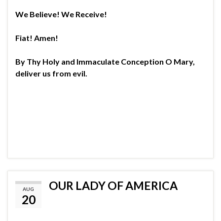
We Believe! We Receive!
Fiat! Amen!
By Thy Holy and Immaculate Conception O Mary,
deliver us from evil.
OUR LADY OF AMERICA
AUG
20