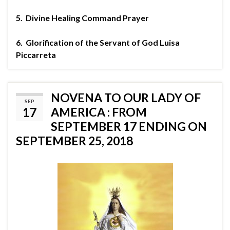
5.
Divine Healing Command Prayer
6.
Glorification of the Servant of God Luisa
Piccarreta
NOVENA TO OUR LADY OF
SEP
17
AMERICA : FROM
SEPTEMBER 17 ENDING ON
SEPTEMBER 25, 2018