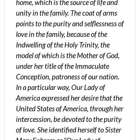
home, which is the source of life and
unity in the family. The coat of arms
points to the purity and selflessness of
love in the family, because of the
Indwelling of the Holy Trinity, the
model of which is the Mother of God,
under her title of the Immaculate
Conception, patroness of our nation.
In a particular way, Our Lady of
America expressed her desire that the
United States of America, through her
intercession, be devoted to the purity
of love. She identified herself to Sister