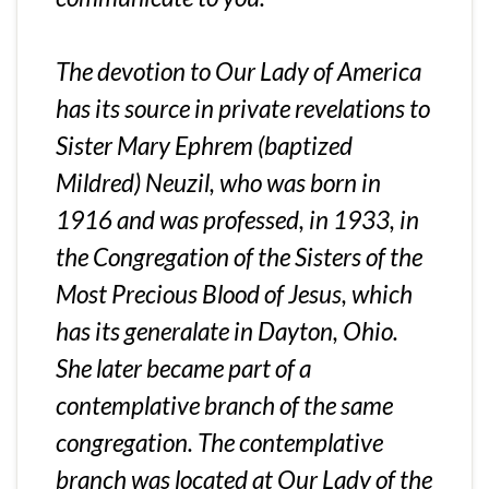
The devotion to Our Lady of America
has its source in private revelations to
Sister Mary Ephrem (baptized
Mildred) Neuzil, who was born in
1916 and was professed, in 1933, in
the Congregation of the Sisters of the
Most Precious Blood of Jesus, which
has its generalate in Dayton, Ohio.
She later became part of a
contemplative branch of the same
congregation. The contemplative
branch was located at Our Lady of the