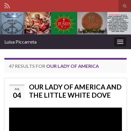
Tog
sear
Search for:
for
Luisa Piccarreta
Togg
navig
47 RESULTS FOR
OUR LADY OF AMERICA
OUR LADY OF AMERICA AND
JUL
04
THE LITTLE WHITE DOVE