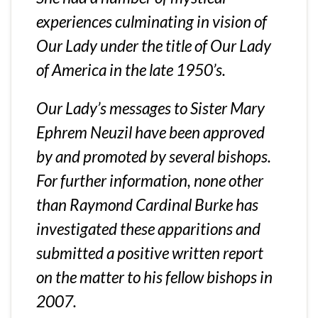
experiences culminating in vision of
Our Lady under the title of Our Lady
of America in the late 1950’s.
Our Lady’s messages to Sister Mary
Ephrem Neuzil have been approved
by and promoted by several bishops.
For further information
, none other
than Raymond Cardinal Burke has
investigated these apparitions and
submitted a positive written report
on the matter to his fellow bishops in
2007.