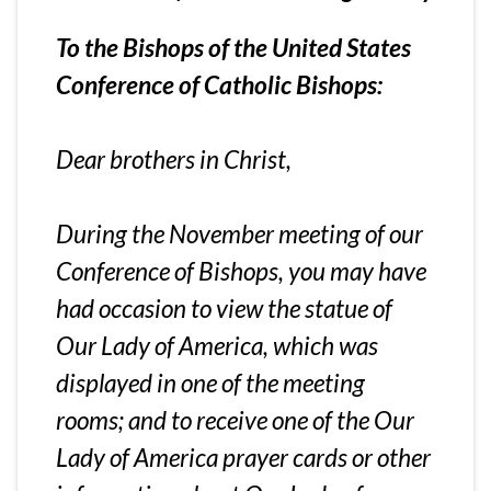
To the Bishops of the United States
Conference of Catholic Bishops:
Dear brothers in Christ,
During the November meeting of our
Conference of Bishops, you may have
had occasion to view the statue of
Our Lady of America, which was
displayed in one of the meeting
rooms; and to receive one of the Our
Lady of America prayer cards or other