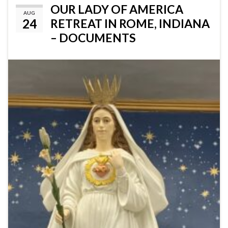
OUR LADY OF AMERICA
AUG
24
RETREAT IN ROME, INDIANA
– DOCUMENTS