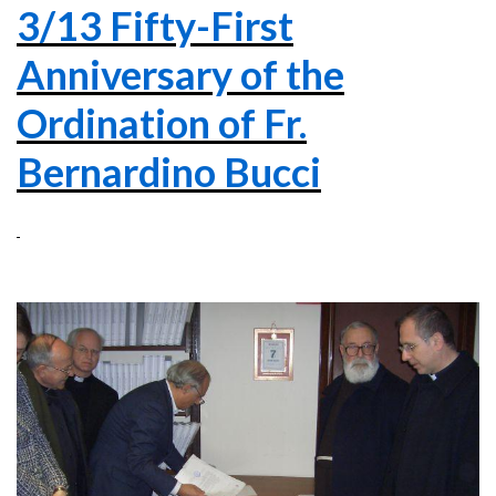
3/13 Fifty-First
Anniversary of the
Ordination of Fr.
Bernardino Bucci