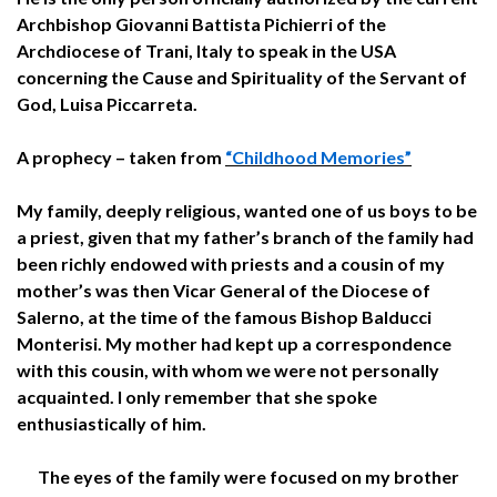
Archbishop Giovanni Battista Pichierri of the
Archdiocese of Trani, Italy to speak in the USA
concerning the Cause and Spirituality of the Servant of
God, Luisa Piccarreta.
A prophecy – taken from
“Childhood Memories”
My family, deeply religious, wanted one of us boys to be
a priest, given that my father’s branch of the family had
been richly endowed with priests and a cousin of my
mother’s was then Vicar General of the Diocese of
Salerno, at the time of the famous Bishop Balducci
Monterisi. My mother had kept up a correspondence
with this cousin, with whom we were not personally
acquainted. I only remember that she spoke
enthusiastically of him.
The eyes of the family were focused on my brother