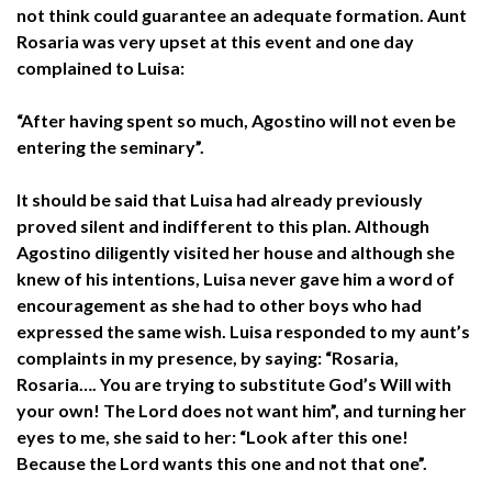
not think could guarantee an adequate formation. Aunt
Rosaria was very upset at this event and one day
complained to Luisa:
“After having spent so much, Agostino will not even be
entering the seminary”.
It should be said that Luisa had already previously
proved silent and indifferent to this plan. Although
Agostino diligently visited her house and although she
knew of his intentions, Luisa never gave him a word of
encouragement as she had to other boys who had
expressed the same wish. Luisa responded to my aunt’s
complaints in my presence, by saying: “Rosaria,
Rosaria…. You are trying to substitute God’s Will with
your own! The Lord does not want him”, and turning her
eyes to me, she said to her: “Look after this one!
Because the Lord wants this one and not that one”.