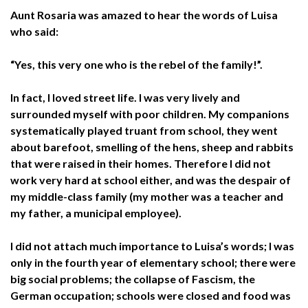
Aunt Rosaria was amazed to hear the words of Luisa
who said:
“Yes, this very one who is the rebel of the family!”.
In fact, I loved street life. I was very lively and
surrounded myself with poor children. My companions
systematically played truant from school, they went
about barefoot, smelling of the hens, sheep and rabbits
that were raised in their homes. Therefore I did not
work very hard at school either, and was the despair of
my middle-class family (my mother was a teacher and
my father, a municipal employee).
I did not attach much importance to Luisa’s words; I was
only in the fourth year of elementary school; there were
big social problems; the collapse of Fascism, the
German occupation; schools were closed and food was