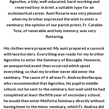
Agostino, a tidy, well-educated, hard-working and
reserved boy: in brief, a suitable type for an
ecclesiastical career. Aunt Rosaria was very pleased
when my brother expressed the wish to enter a
seminary; the opinion of our parish priest, Fr. Cataldo
Tota, of venerable and holy memory, was very
flattering.
His clothes were prepared. My aunt prepared a cassock
with lace borders. Everything was ready for my brother
Agostino to enter the Seminary of Bisceglie. However,
an unexpected event then occurred which upset
everything, so that my brother never did enter the
seminary. The cause of it all was Fr. Andrea Bevilacqua,
who recommended that Agostino, his pupil in middle
school, not be sent to the seminary, but wait until he had
completed at least the fifth year of secondary school;
he would then enter Molfetta Seminary directly without
having been to the minor seminary, which Fr. Andrea did