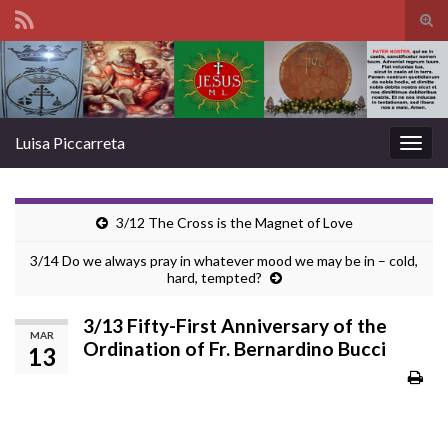
Tog
sear
Search for:
for
Luisa Piccarreta
Togg
navig
3/12 The Cross is the Magnet of Love
3/14 Do we always pray in whatever mood we may be in – cold,
hard, tempted?
3/13 Fifty-First Anniversary of the
MAR
Ordination of Fr. Bernardino Bucci
13