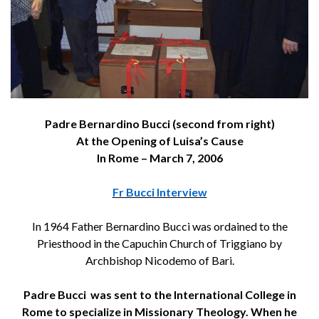
Padre Bernardino Bucci (second from right)
At the Opening of Luisa’s Cause
In Rome – March 7, 2006
Fr Bucci Interview
In 1964 Father Bernardino Bucci was ordained to the
Priesthood in the Capuchin Church of Triggiano by
Archbishop Nicodemo of Bari.
Padre Bucci was sent to the International College in
Rome to specialize in Missionary Theology. When he