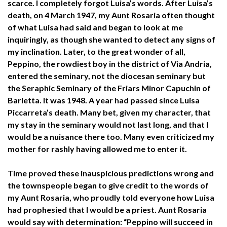
scarce. I completely forgot Luisa’s words. After Luisa’s
death, on 4 March 1947, my Aunt Rosaria often thought
of what Luisa had said and began to look at me
inquiringly, as though she wanted to detect any signs of
my inclination. Later, to the great wonder of all,
Peppino, the rowdiest boy in the district of Via Andria,
entered the seminary, not the diocesan seminary but
the Seraphic Seminary of the Friars Minor Capuchin of
Barletta. It was 1948. A year had passed since Luisa
Piccarreta’s death. Many bet, given my character, that
my stay in the seminary would not last long, and that I
would be a nuisance there too. Many even criticized my
mother for rashly having allowed me to enter it.
Time proved these inauspicious predictions wrong and
the townspeople began to give credit to the words of
my Aunt Rosaria, who proudly told everyone how Luisa
had prophesied that I would be a priest. Aunt Rosaria
would say with determination: “Peppino will succeed in