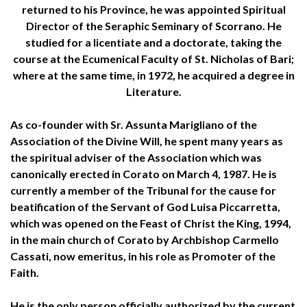
returned to his Province, he was appointed Spiritual
Director of the Seraphic Seminary of Scorrano. He
studied for a licentiate and a doctorate, taking the
course at the Ecumenical Faculty of St. Nicholas of Bari;
where at the same time, in 1972, he acquired a degree in
Literature.
As co-founder with Sr. Assunta Marigliano of the
Association of the Divine Will, he spent many years as
the spiritual adviser of the Association which was
canonically erected in Corato on March 4, 1987. He is
currently a member of the Tribunal for the cause for
beatification of the Servant of God Luisa Piccarretta,
which was opened on the Feast of Christ the King, 1994,
in the main church of Corato by Archbishop Carmello
Cassati, now emeritus, in his role as Promoter of the
Faith.
He is the only person officially authorized by the current