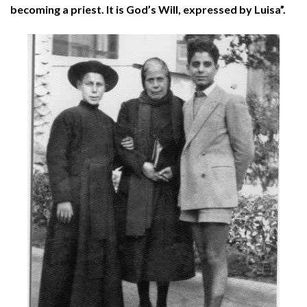
becoming a priest. It is God’s Will, expressed by Luisa”.